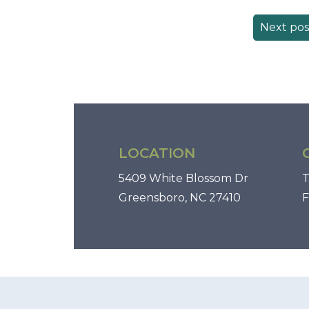
Next pos
LOCATION
5409 White Blossom Dr
T
Greensboro, NC 27410
F