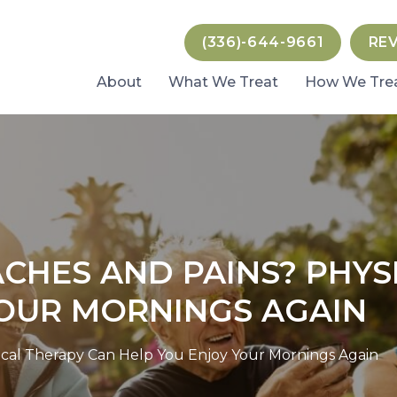
(336)-644-9661
RE
About
What We Treat
How We Tre
CHES AND PAINS? PHYS
YOUR MORNINGS AGAIN
cal Therapy Can Help You Enjoy Your Mornings Again