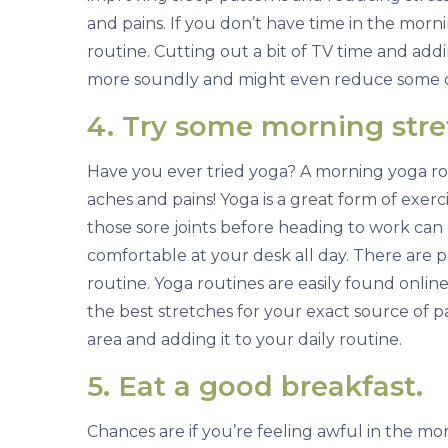
and pains. If you don’t have time in the morn
routine. Cutting out a bit of TV time and add
more soundly and might even reduce some o
4. Try some morning stret
Have you ever tried yoga? A morning yoga rou
aches and pains! Yoga is a great form of exer
those sore joints before heading to work can
comfortable at your desk all day. There are p
routine. Yoga routines are easily found online
the best stretches for your exact source of pai
area and adding it to your daily routine.
5. Eat a good breakfast.
Chances are if you’re feeling awful in the mo