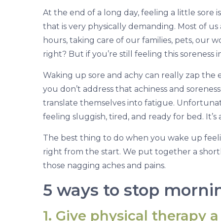
Y
At the end of a long day, feeling a little sore
o
that is very physically demanding. Most of u
u
hours, taking care of our families, pets, our
E
right? But if you’re still feeling this soreness
n
j
Waking up sore and achy can really zap the ene
o
you don’t address that achiness and soreness f
y
translate themselves into fatigue. Unfortunate
Y
feeling sluggish, tired, and ready for bed. It’
o
The best thing to do when you wake up feeli
u
right from the start. We put together a short
r
those nagging aches and pains.
M
5 ways to stop mornin
o
r
1. Give physical therapy a 
n