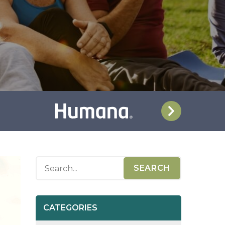
CATEGORIES