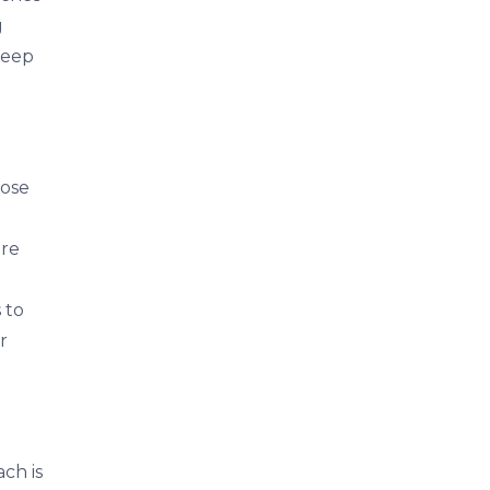
g
leep
hose
ore
 to
r
ch is