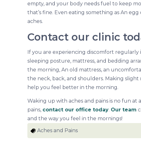
empty, and your body needs fuel to keep movi
that’s fine. Even eating something as An egg 
aches.
Contact our clinic to
If you are experiencing discomfort regularly 
sleeping posture, mattress, and bedding arra
the morning, An old mattress, an uncomfortabl
the neck, back, and shoulders. Making slight
help you feel better in the morning.
Waking up with aches and pains is no fun at 
pains,
contact our office today
.
Our team
c
and the way you feel in the mornings!
Aches and Pains