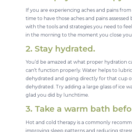
i
If you are experiencing aches and pains fro
n
time to have those aches and pains assessed b
g
with the tools and strategies you need to fe
s
in the morning to the moment you close your
A
g
2. Stay hydrated.
a
i
You’d be amazed at what proper hydration c
n
can’t function properly. Water helps to lubr
dehydrated and going directly for that cup of
dehydrated. Try adding a large glass of ice wa
glad you did by lunchtime.
3. Take a warm bath befo
Hot and cold therapy is a commonly recomme
improving sleep patterns and reducing stress.