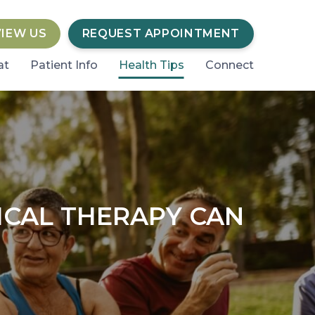
VIEW US
REQUEST APPOINTMENT
at
Patient Info
Health Tips
Connect
ICAL THERAPY CAN