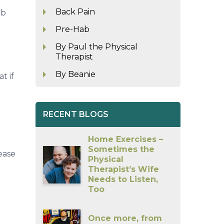
Back Pain
ob
Pre-Hab
By Paul the Physical
Therapist
By Beanie
t if
RECENT BLOGS
Home Exercises –
Sometimes the
ease
Physical
Therapist’s Wife
Needs to Listen,
Too
Once more, from