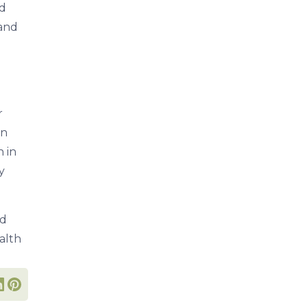
nd
 and
r
in
n in
y
nd
alth