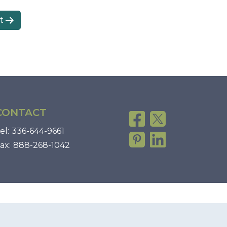
t
CONTACT
el:
336-644-9661
ax:
888-268-1042