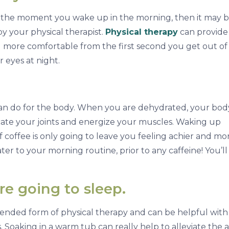
m the moment you wake up in the morning, then it may 
y your physical therapist.
Physical therapy
can provide
el more comfortable from the first second you get out o
 eyes at night.
an do for the body. When you are dehydrated, your bod
icate your joints and energize your muscles. Waking up
 coffee is only going to leave you feeling achier and mo
ter to your morning routine, prior to any caffeine! You’ll
re going to sleep.
nded form of physical therapy and can be helpful with
 Soaking in a warm tub can really help to alleviate the 