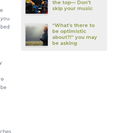
the top— Don’t
skip your music
be
 you
“What’s there to
f bed
be optimistic
about?!” you may
be asking
y
re
 be
aches