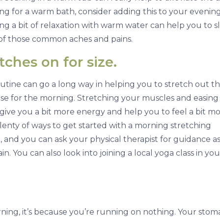
ing for a warm bath, consider adding this to your evenin
ing a bit of relaxation with warm water can help you to s
f those common aches and pains.
ches on for size.
tine can go a long way in helping you to stretch out t
cise for the morning. Stretching your muscles and easing
 give you a bit more energy and help you to feel a bit m
lenty of ways to get started with a morning stretching
, and you can ask your physical therapist for guidance as
n. You can also look into joining a local yoga class in you
rning, it’s because you’re running on nothing. Your stoma