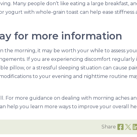
ng. Many people don’t like eating a large breakfast, a
or yogurt with whole-grain toast can help ease stiffness
day for more information
in the morning, it may be worth your while to assess you
ngements. If you are experiencing discomfort regularly 
e pillow, or a stressful sleeping situation can cause pai
 modifications to your evening and nighttime routine ma
all. For more guidance on dealing with morning aches a
an help you learn more ways to improve your overall he
Share