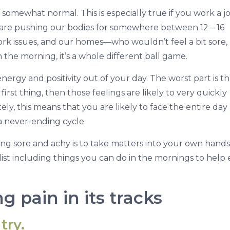
 is somewhat normal. This is especially true if you work a j
s are pushing our bodies for somewhere between 12 – 16
 work issues, and our homes—who wouldn’t feel a bit sore,
 in the morning, it’s a whole different ball game.
rgy and positivity out of your day. The worst part is tha
irst thing, then those feelings are likely to very quickly
ly, this means that you are likely to face the entire day
s a never-ending cycle.
ng sore and achy is to take matters into your own hands
list including things you can do in the mornings to help 
g pain in its tracks
try.