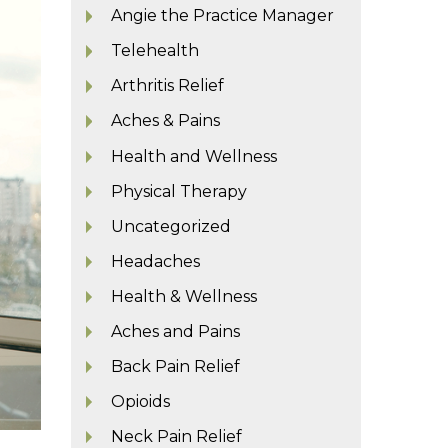
Angie the Practice Manager
Telehealth
Arthritis Relief
Aches & Pains
Health and Wellness
Physical Therapy
Uncategorized
Headaches
Health & Wellness
Aches and Pains
Back Pain Relief
Opioids
Neck Pain Relief