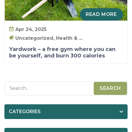
u
r
READ MORE
s
e
Apr 24, 2025
l
Uncategorized, Health & ...
f
Yardwork – a free gym where you can
,
be yourself, and burn 300 calories
a
n
d
b
u
r
n
CATEGORIES
3
0