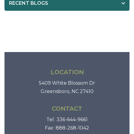
RECENT BLOGS
0
c
a
l
o
r
i
e
s
LOCATION
5409 White Blossom Dr
Greensboro, NC 27410
CONTACT
Tel:
336-644-9661
Fax:
888-268-1042