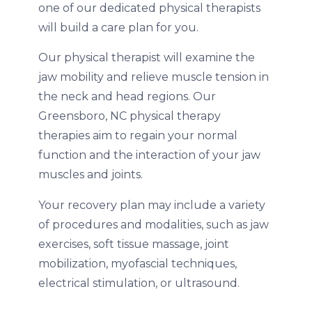
one of our dedicated physical therapists
will build a care plan for you.
Our physical therapist will examine the
jaw mobility and relieve muscle tension in
the neck and head regions. Our
Greensboro, NC physical therapy
therapies aim to regain your normal
function and the interaction of your jaw
muscles and joints.
Your recovery plan may include a variety
of procedures and modalities, such as jaw
exercises, soft tissue massage, joint
mobilization, myofascial techniques,
electrical stimulation, or ultrasound.