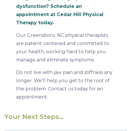
dysfunction? Schedule an
appointment at Cedar Hill Physical
Therapy today.
Our Greensboro, NC physical therapists
are patient-centered and committed to
your health, working hard to help you
manage and eliminate symptoms.
Do not live with jaw pain and stiffness any
longer. We’ll help you get to the root of
the problem. Contact us today for an
appointment.
Your Next Steps…