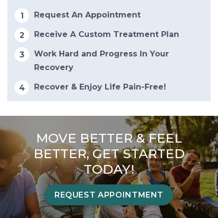
Request An Appointment
Receive A Custom Treatment Plan
Work Hard and Progress In Your
Recovery
Recover & Enjoy Life Pain-Free!
MOVE BETTER & FEEL
BETTER, GET STARTED
TODAY!
REQUEST APPOINTMENT