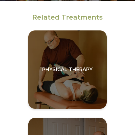
Related Treatments
PHYSICAL THERAPY