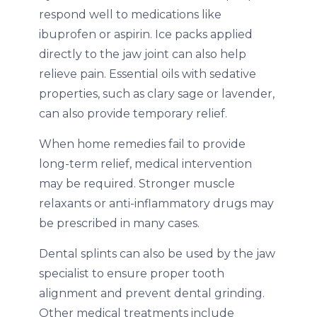
respond well to medications like
ibuprofen or aspirin. Ice packs applied
directly to the jaw joint can also help
relieve pain. Essential oils with sedative
properties, such as clary sage or lavender,
can also provide temporary relief.
When home remedies fail to provide
long-term relief, medical intervention
may be required. Stronger muscle
relaxants or anti-inflammatory drugs may
be prescribed in many cases.
Dental splints can also be used by the jaw
specialist to ensure proper tooth
alignment and prevent dental grinding.
Other medical treatments include