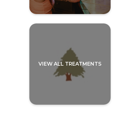
VIEW ALL TREATMENTS