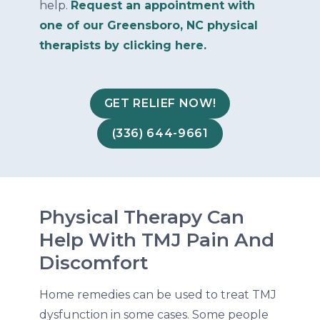
help.
Request an appointment with
one of our Greensboro, NC physical
therapists by clicking here.
GET RELIEF NOW!
(336) 644-9661
Physical Therapy Can
Help With TMJ Pain And
Discomfort
Home remedies can be used to treat TMJ
dysfunction in some cases. Some people