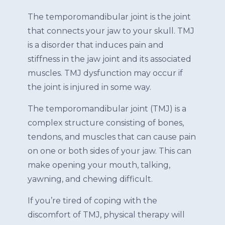
The temporomandibular joint is the joint
that connects your jaw to your skull. TMJ
is a disorder that induces pain and
stiffness in the jaw joint and its associated
muscles. TMJ dysfunction may occur if
the joint is injured in some way.
The temporomandibular joint (TMJ) is a
complex structure consisting of bones,
tendons, and muscles that can cause pain
on one or both sides of your jaw. This can
make opening your mouth, talking,
yawning, and chewing difficult.
If you’re tired of coping with the
discomfort of TMJ, physical therapy will