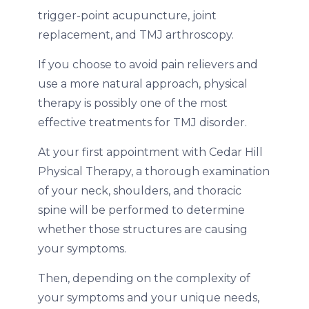
trigger-point acupuncture, joint
replacement, and TMJ arthroscopy.
If you choose to avoid pain relievers and
use a more natural approach, physical
therapy is possibly one of the most
effective treatments for TMJ disorder.
At your first appointment with Cedar Hill
Physical Therapy, a thorough examination
of your neck, shoulders, and thoracic
spine will be performed to determine
whether those structures are causing
your symptoms.
Then, depending on the complexity of
your symptoms and your unique needs,