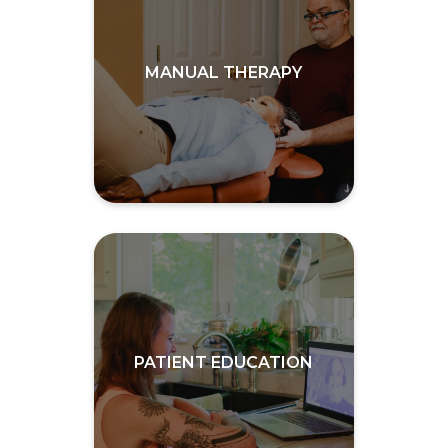
MANUAL THERAPY
PATIENT EDUCATION