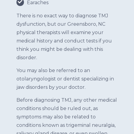
Earaches
There is no exact way to diagnose TMJ
dysfunction, but our Greensboro, NC
physical therapists will examine your
medical history and conduct tests if you
think you might be dealing with this
disorder.
You may also be referred to an
otolaryngologist or dentist specializing in
jaw disorders by your doctor.
Before diagnosing TMJ, any other medical
conditions should be ruled out, as
symptoms may also be related to
conditions known as trigeminal neuralgia,
salivary gland disease, or even swollen