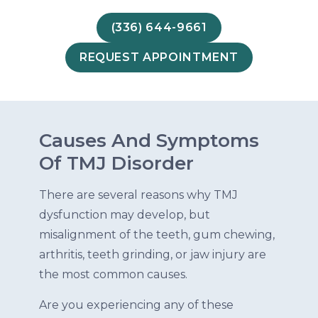
(336) 644-9661
REQUEST APPOINTMENT
Causes And Symptoms
Of TMJ Disorder
There are several reasons why TMJ
dysfunction may develop, but
misalignment of the teeth, gum chewing,
arthritis, teeth grinding, or jaw injury are
the most common causes.
Are you experiencing any of these