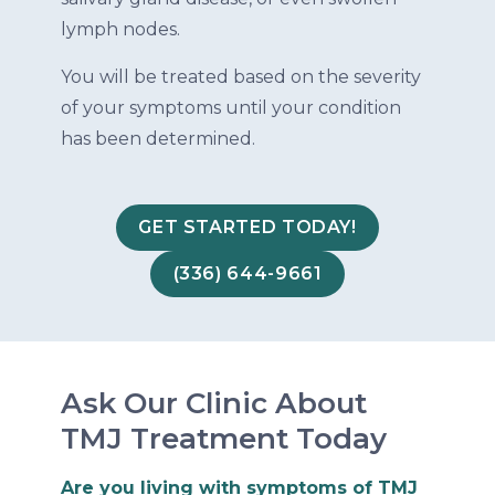
lymph nodes.
You will be treated based on the severity
of your symptoms until your condition
has been determined.
GET STARTED TODAY!
(336) 644-9661
Ask Our Clinic About
TMJ Treatment Today
Are you living with symptoms of TMJ