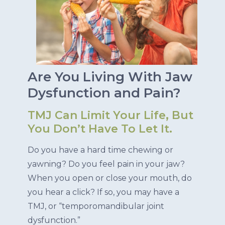
Are You Living With Jaw
Dysfunction and Pain?
TMJ Can Limit Your Life, But
You Don’t Have To Let It.
Do you have a hard time chewing or
yawning? Do you feel pain in your jaw?
When you open or close your mouth, do
you hear a click? If so, you may have a
TMJ, or “temporomandibular joint
dysfunction.”