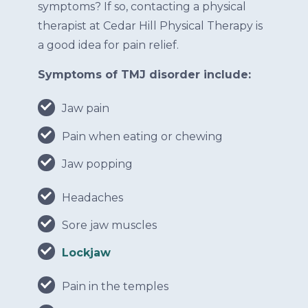
symptoms? If so, contacting a physical
therapist at Cedar Hill Physical Therapy is
a good idea for pain relief.
Symptoms of TMJ disorder include:
Jaw pain
Pain when eating or chewing
Jaw popping
Headaches
Sore jaw muscles
Lockjaw
Pain in the temples