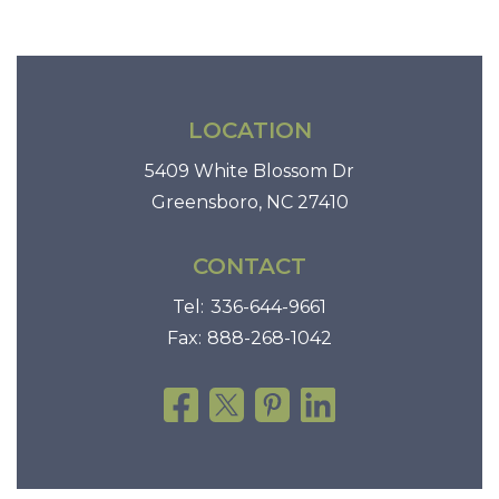
LOCATION
5409 White Blossom Dr
Greensboro, NC 27410
CONTACT
Tel:
336-644-9661
Fax:
888-268-1042