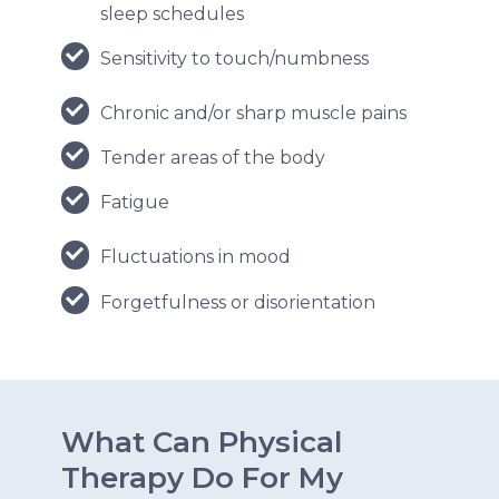
sleep schedules
Sensitivity to touch/numbness
Chronic and/or sharp muscle pains
Tender areas of the body
Fatigue
Fluctuations in mood
Forgetfulness or disorientation
What Can Physical
Therapy Do For My