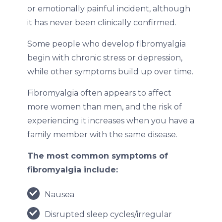
or emotionally painful incident, although
it has never been clinically confirmed.
Some people who develop fibromyalgia
begin with chronic stress or depression,
while other symptoms build up over time.
Fibromyalgia often appears to affect
more women than men, and the risk of
experiencing it increases when you have a
family member with the same disease.
The most common symptoms of
fibromyalgia include:
Nausea
Disrupted sleep cycles/irregular