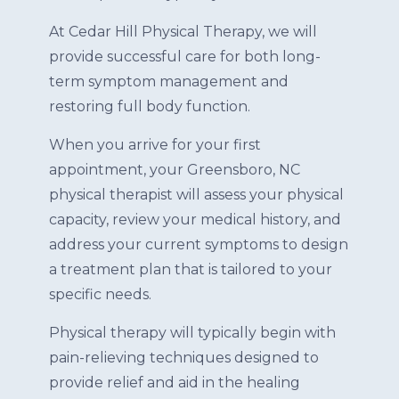
At Cedar Hill Physical Therapy, we will
provide successful care for both long-
term symptom management and
restoring full body function.
When you arrive for your first
appointment, your Greensboro, NC
physical therapist will assess your physical
capacity, review your medical history, and
address your current symptoms to design
a treatment plan that is tailored to your
specific needs.
Physical therapy will typically begin with
pain-relieving techniques designed to
provide relief and aid in the healing