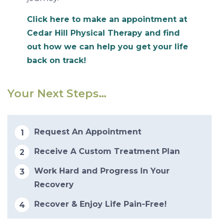
Click here to make an appointment at
Cedar Hill Physical Therapy and find
out how we can help you get your life
back on track!
Your Next Steps…
Request An Appointment
Receive A Custom Treatment Plan
Work Hard and Progress In Your
Recovery
Recover & Enjoy Life Pain-Free!