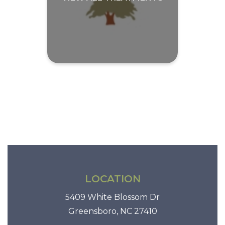
LOCATION
5409 White Blossom Dr
Greensboro, NC 27410