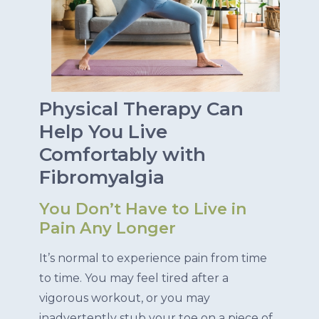
Physical Therapy Can
Help You Live
Comfortably with
Fibromyalgia
You Don’t Have to Live in
Pain Any Longer
It’s normal to experience pain from time
to time. You may feel tired after a
vigorous workout, or you may
inadvertently stub your toe on a piece of