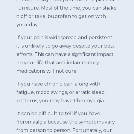
furniture. Most of the time, you can shake
it off or take ibuprofen to get on with
your day.
If your pain is widespread and persistent,
it is unlikely to go away despite your best
efforts. This can have a significant impact
on your life that anti-inflammatory
medications will not cure.
If you have chronic pain along with
fatigue, mood swings, or erratic sleep
patterns, you may have fibromyalgia.
It can be difficult to tell if you have
fibromyalgia because the symptoms vary
from person to person. Fortunately, our