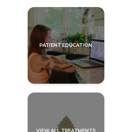
PATIENT EDUCATION
VIEW ALL TREATMENTS