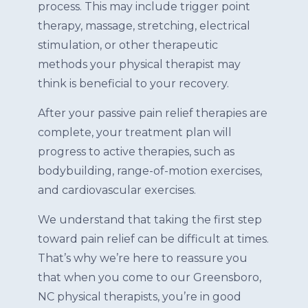
process. This may include trigger point
therapy, massage, stretching, electrical
stimulation, or other therapeutic
methods your physical therapist may
think is beneficial to your recovery.
After your passive pain relief therapies are
complete, your treatment plan will
progress to active therapies, such as
bodybuilding, range-of-motion exercises,
and cardiovascular exercises.
We understand that taking the first step
toward pain relief can be difficult at times.
That’s why we’re here to reassure you
that when you come to our Greensboro,
NC physical therapists, you’re in good