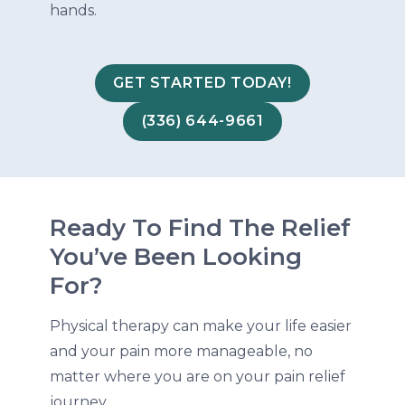
hands.
GET STARTED TODAY!
(336) 644-9661
Ready To Find The Relief
You’ve Been Looking
For?
Physical therapy can make your life easier
and your pain more manageable, no
matter where you are on your pain relief
journey.