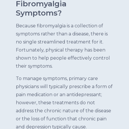
Fibromyalgia
Symptoms?
Because fibromyalgia is a collection of
symptoms rather than a disease, there is
no single streamlined treatment for it.
Fortunately, physical therapy has been
shown to help people effectively control
their symptoms.
To manage symptoms, primary care
physicians will typically prescribe a form of
pain medication or an antidepressant;
however, these treatments do not
address the chronic nature of the disease
or the loss of function that chronic pain
and depression typically cause.