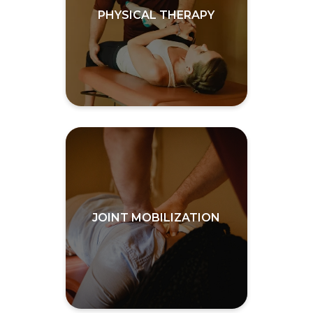
PHYSICAL THERAPY
JOINT MOBILIZATION