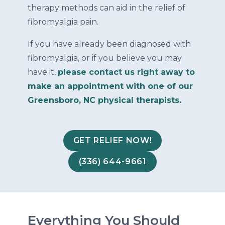
therapy methods can aid in the relief of
fibromyalgia pain.
If you have already been diagnosed with
fibromyalgia, or if you believe you may
have it,
please contact us right away to
make an appointment with one of our
Greensboro, NC physical therapists.
GET RELIEF NOW!
(336) 644-9661
Everything You Should