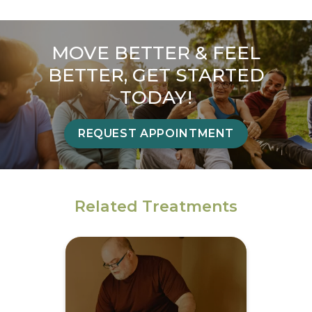
MOVE BETTER & FEEL
BETTER, GET STARTED
TODAY!
REQUEST APPOINTMENT
Related Treatments