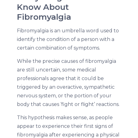
Know About
Fibromyalgia
Fibromyalgia is an umbrella word used to
identify the condition of a person with a
certain combination of symptoms.
While the precise causes of fibromyalgia
are still uncertain, some medical
professionals agree that it could be
triggered by an overactive, sympathetic
nervous system, or the portion of your
body that causes ‘fight or flight’ reactions.
This hypothesis makes sense, as people
appear to experience their first signs of
fibromyalgia after experiencing a physical