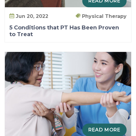
READ MORE
Jun 20, 2022
Physical Therapy
5 Conditions that PT Has Been Proven
to Treat
READ MORE