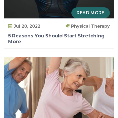
M
o
READ MORE
r
e
Jul 20, 2022
Physical Therapy
5 Reasons You Should Start Stretching
More