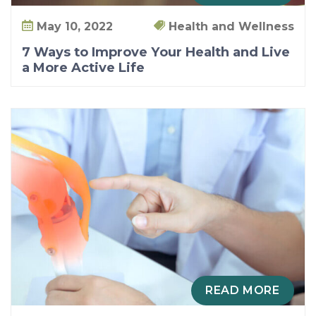
May 10, 2022
Health and Wellness
7 Ways to Improve Your Health and Live
a More Active Life
READ MORE