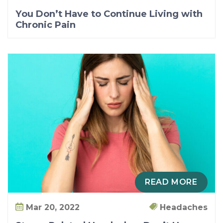
You Don’t Have to Continue Living with
Chronic Pain
READ MORE
Mar 20, 2022
Headaches