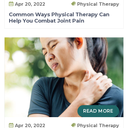
Apr 20, 2022
Physical Therapy
Common Ways Physical Therapy Can
Help You Combat Joint Pain
READ MORE
Apr 20, 2022
Physical Therapy