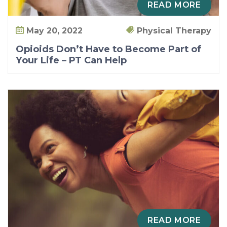
READ MORE
May 20, 2022
Physical Therapy
Opioids Don’t Have to Become Part of
Your Life – PT Can Help
READ MORE