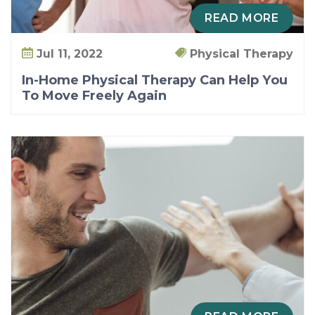
READ MORE
Jul 11, 2022
Physical Therapy
In-Home Physical Therapy Can Help You
To Move Freely Again