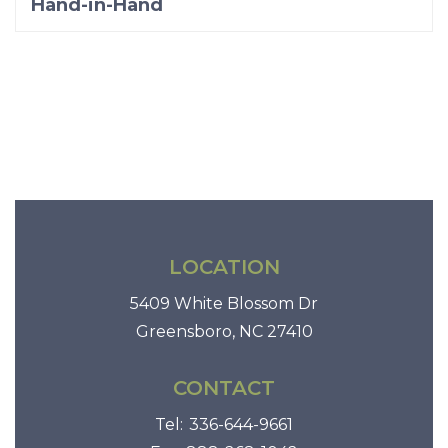
Hand-in-Hand
LOCATION
5409 White Blossom Dr
Greensboro, NC 27410
CONTACT
Tel:
336-644-9661