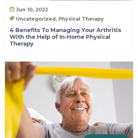
Jun 10, 2022
Uncategorized, Physical Therapy
4 Benefits To Managing Your Arthritis
With the Help of In-Home Physical
Therapy