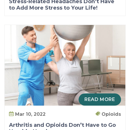
Stress-Related Headaches Don’t Have
to Add More Stress to Your Life!
READ MORE
Mar 10, 2022
Opioids
Arthritis and Opioids Don’t Have to Go