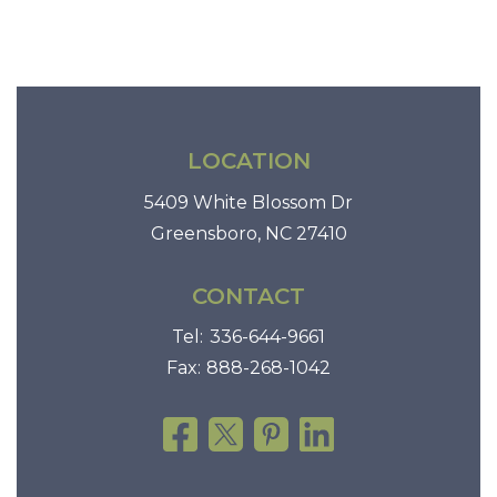
i
o
n
LOCATION
5409 White Blossom Dr
Greensboro, NC 27410
CONTACT
Tel:
336-644-9661
Fax:
888-268-1042