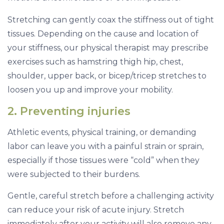
Stretching can gently coax the stiffness out of tight
tissues. Depending on the cause and location of
your stiffness, our physical therapist may prescribe
exercises such as hamstring thigh hip, chest,
shoulder, upper back, or bicep/tricep stretches to
loosen you up and improve your mobility.
2. Preventing injuries
Athletic events, physical training, or demanding
labor can leave you with a painful strain or sprain,
especially if those tissues were “cold” when they
were subjected to their burdens.
Gentle, careful stretch before a challenging activity
can reduce your risk of acute injury. Stretch
immediately after your activity will also remove any