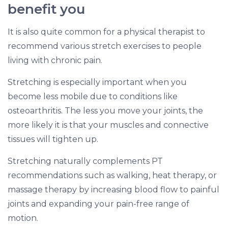
benefit you
It is also quite common for a physical therapist to
recommend various stretch exercises to people
living with chronic pain.
Stretching is especially important when you
become less mobile due to conditions like
osteoarthritis. The less you move your joints, the
more likely it is that your muscles and connective
tissues will tighten up.
Stretching naturally complements PT
recommendations such as walking, heat therapy, or
massage therapy by increasing blood flow to painful
joints and expanding your pain-free range of
motion.