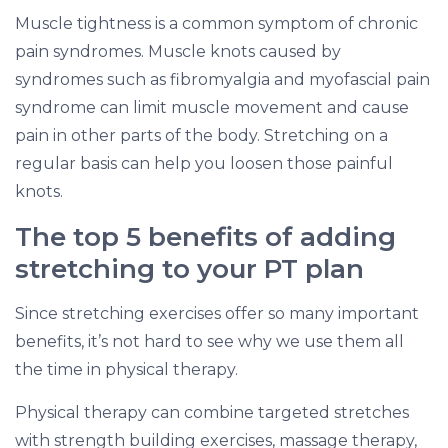
Muscle tightness is a common symptom of chronic
pain syndromes. Muscle knots caused by
syndromes such as fibromyalgia and myofascial pain
syndrome can limit muscle movement and cause
pain in other parts of the body. Stretching on a
regular basis can help you loosen those painful
knots.
The top 5 benefits of adding
stretching to your PT plan
Since stretching exercises offer so many important
benefits, it’s not hard to see why we use them all
the time in physical therapy.
Physical therapy can combine targeted stretches
with strength building exercises, massage therapy,