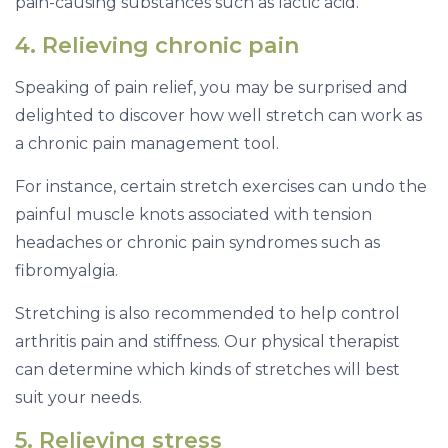
pain-causing substances such as lactic acid.
4. Relieving chronic pain
Speaking of pain relief, you may be surprised and
delighted to discover how well stretch can work as
a chronic pain management tool.
For instance, certain stretch exercises can undo the
painful muscle knots associated with tension
headaches or chronic pain syndromes such as
fibromyalgia.
Stretching is also recommended to help control
arthritis pain and stiffness. Our physical therapist
can determine which kinds of stretches will best
suit your needs.
5. Relieving stress