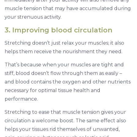
muscle tension that may have accumulated during
your strenuous activity.
3. Improving blood circulation
Stretching doesn’t just relax your muscles; it also
helps them receive the nourishment they need.
That’s because when your muscles are tight and
stiff, blood doesn’t flow through them as easily –
and blood contains the oxygen and other nutrients
necessary for optimal tissue health and
performance.
Stretching to ease that muscle tension gives your
circulation a welcome boost. The same effect also
helps your tissues rid themselves of unwanted,