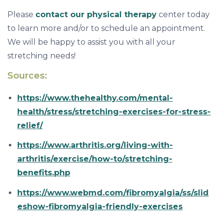
Please
contact our physical therapy
center today
to learn more and/or to schedule an appointment.
We will be happy to assist you with all your
stretching needs!
Sources:
https://www.thehealthy.com/mental-
health/stress/stretching-exercises-for-stress-
relief/
https://www.arthritis.org/living-with-
arthritis/exercise/how-to/stretching-
benefits.php
https://www.webmd.com/fibromyalgia/ss/slid
eshow-fibromyalgia-friendly-exercises