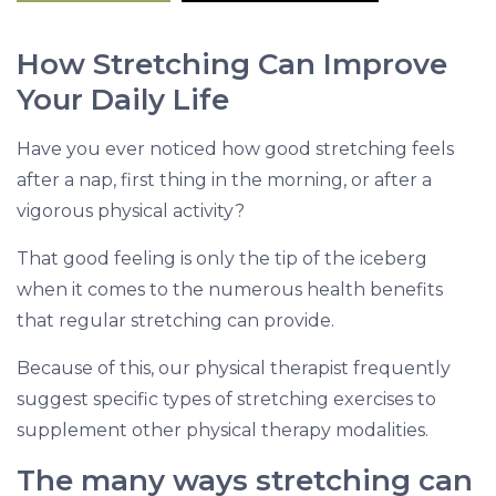
M
o
How Stretching Can Improve
r
Your Daily Life
e
Have you ever noticed how good stretching feels
after a nap, first thing in the morning, or after a
vigorous physical activity?
That good feeling is only the tip of the iceberg
when it comes to the numerous health benefits
that regular stretching can provide.
Because of this, our physical therapist frequently
suggest specific types of stretching exercises to
supplement other physical therapy modalities.
The many ways stretching can