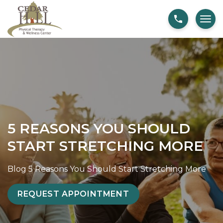
S
5
k
R
i
e
p
a
t
s
o
o
c
n
o
s
n
Y
5 REASONS YOU SHOULD
t
o
START STRETCHING MORE
e
u
n
S
Blog
5 Reasons You Should Start Stretching More
t
h
o
REQUEST APPOINTMENT
u
l