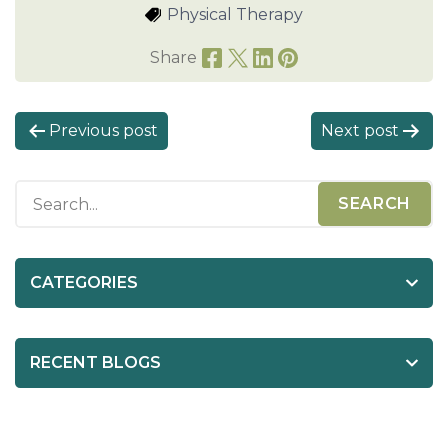
Physical Therapy
Share
P
Previous post
Next post
o
s
t
n
a
CATEGORIES
v
i
RECENT BLOGS
g
a
t