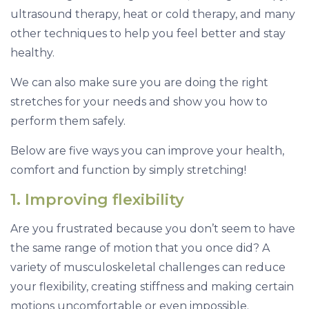
ultrasound therapy, heat or cold therapy, and many
other techniques to help you feel better and stay
healthy.
We can also make sure you are doing the right
stretches for your needs and show you how to
perform them safely.
Below are five ways you can improve your health,
comfort and function by simply stretching!
1. Improving flexibility
Are you frustrated because you don’t seem to have
the same range of motion that you once did? A
variety of musculoskeletal challenges can reduce
your flexibility, creating stiffness and making certain
motions uncomfortable or even impossible.