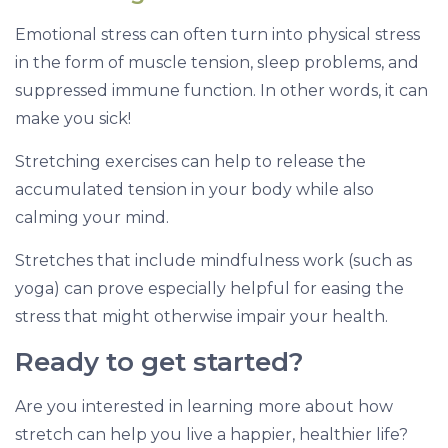
Emotional stress can often turn into physical stress
in the form of muscle tension, sleep problems, and
suppressed immune function. In other words, it can
make you sick!
Stretching exercises can help to release the
accumulated tension in your body while also
calming your mind.
Stretches that include mindfulness work (such as
yoga) can prove especially helpful for easing the
stress that might otherwise impair your health.
Ready to get started?
Are you interested in learning more about how
stretch can help you live a happier, healthier life?