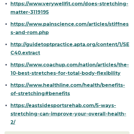
https://www.verywellfit.com/does-stretching-
matter-3119195
https://www.painscience.com/articles/stiffnes
s-and-rom.php
http://guidetoptpractice.apta.org/content/1/SE
C40.extract
https://www.coachup.com/nation/articles/the-
10-best-stretches-for-total-body-flexibility
https://www.healthline.com/health/benefits-
of-stretching#benefits
https://eastsidesportsrehab.com/5-ways-
stretching-can-improve-your-overall-health-
2/