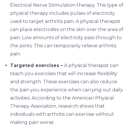
Electrical Nerve Stimulation therapy. This type of
physical therapy includes pulses of electricity
used to target arthritis pain. A physical therapist
can place electrodes on the skin over the area of
pain. Low amounts of electricity pass through to
the joints. This can temporarily relieve arthritis
pain.
Targeted exercises –
A physical therapist can
teach you exercises that will increase flexibility
and strength. These exercises can also reduce
the pain you experience when carrying out daily
activities. According to the American Physical
Therapy Association, research shows that
individuals with arthritis can exercise without
making pain worse.