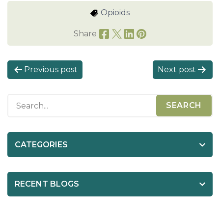
Opioids
Share
P
Previous post
Next post
o
s
t
n
a
CATEGORIES
v
i
RECENT BLOGS
g
a