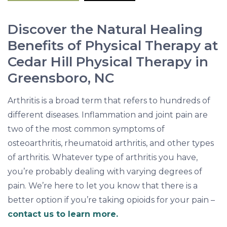
H
a
Discover the Natural Healing
n
Benefits of Physical Therapy at
d
Cedar Hill Physical Therapy in
-
Greensboro, NC
i
n
Arthritis is a broad term that refers to hundreds of
-
different diseases. Inflammation and joint pain are
H
two of the most common symptoms of
a
osteoarthritis, rheumatoid arthritis, and other types
n
of arthritis. Whatever type of arthritis you have,
d
you’re probably dealing with varying degrees of
pain. We’re here to let you know that there is a
better option if you’re taking opioids for your pain –
contact us to learn more.