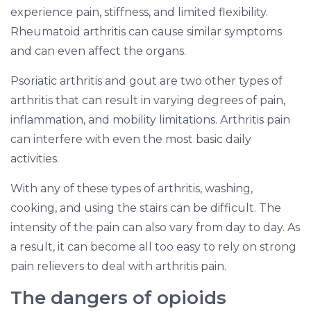
experience pain, stiffness, and limited flexibility.
Rheumatoid arthritis can cause similar symptoms
and can even affect the organs.
Psoriatic arthritis and gout are two other types of
arthritis that can result in varying degrees of pain,
inflammation, and mobility limitations. Arthritis pain
can interfere with even the most basic daily
activities.
With any of these types of arthritis, washing,
cooking, and using the stairs can be difficult. The
intensity of the pain can also vary from day to day. As
a result, it can become all too easy to rely on strong
pain relievers to deal with arthritis pain.
The dangers of opioids