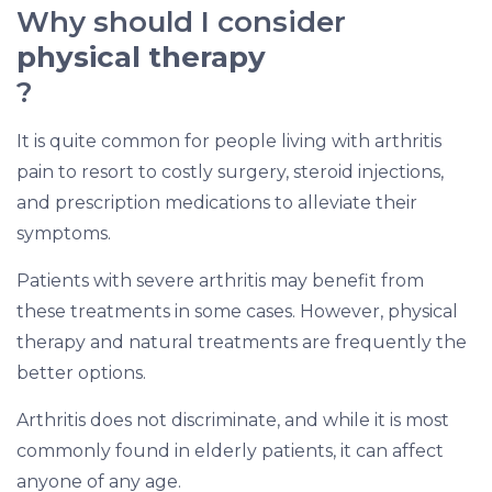
Why should I consider
physical therapy
?
It is quite common for people living with arthritis
pain to resort to costly surgery, steroid injections,
and prescription medications to alleviate their
symptoms.
Patients with severe arthritis may benefit from
these treatments in some cases. However, physical
therapy and natural treatments are frequently the
better options.
Arthritis does not discriminate, and while it is most
commonly found in elderly patients, it can affect
anyone of any age.