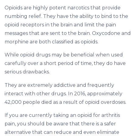
Opioids are highly potent narcotics that provide
numbing relief. They have the ability to bind to the
opioid receptors in the brain and limit the pain
messages that are sent to the brain. Oxycodone and
morphine are both classified as opioids.
While opioid drugs may be beneficial when used
carefully over a short period of time, they do have
serious drawbacks.
They are extremely addictive and frequently
interact with other drugs. In 2016, approximately
42,000 people died as a result of opioid overdoses.
If you are currently taking an opioid for arthritis
pain, you should be aware that there is a safer
alternative that can reduce and even eliminate