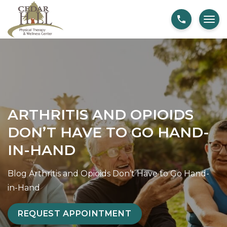
S
A
k
r
i
t
p
h
t
r
o
i
c
t
o
i
ARTHRITIS AND OPIOIDS
n
s
DON’T HAVE TO GO HAND-
t
a
IN-HAND
e
n
n
d
Blog
Arthritis and Opioids Don’t Have to Go Hand-
t
O
in-Hand
p
i
REQUEST APPOINTMENT
o