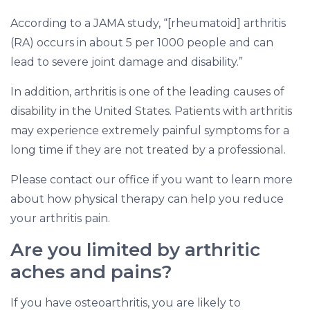
According to a JAMA study, “[rheumatoid] arthritis
(RA) occurs in about 5 per 1000 people and can
lead to severe joint damage and disability.”
In addition, arthritis is one of the leading causes of
disability in the United States. Patients with arthritis
may experience extremely painful symptoms for a
long time if they are not treated by a professional.
Please contact our office if you want to learn more
about how physical therapy can help you reduce
your arthritis pain.
Are you limited by arthritic
aches and pains?
If you have osteoarthritis, you are likely to