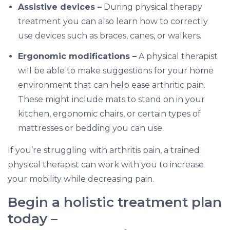
Assistive devices –
During physical therapy
treatment you can also learn how to correctly
use devices such as braces, canes, or walkers.
Ergonomic modifications –
A physical therapist
will be able to make suggestions for your home
environment that can help ease arthritic pain.
These might include mats to stand on in your
kitchen, ergonomic chairs, or certain types of
mattresses or bedding you can use.
If you’re struggling with arthritis pain, a trained
physical therapist can work with you to increase
your mobility while decreasing pain.
Begin a holistic treatment plan
today –