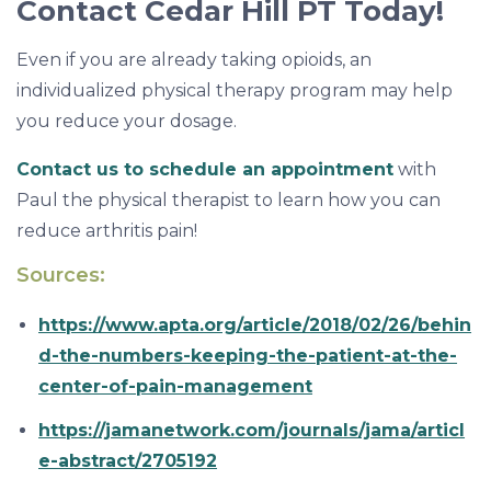
Contact Cedar Hill PT Today!
Even if you are already taking opioids, an
individualized physical therapy program may help
you reduce your dosage.
Contact us to schedule an appointment
with
Paul the physical therapist to learn how you can
reduce arthritis pain!
Sources:
https://www.apta.org/article/2018/02/26/behin
d-the-numbers-keeping-the-patient-at-the-
center-of-pain-management
https://jamanetwork.com/journals/jama/articl
e-abstract/2705192