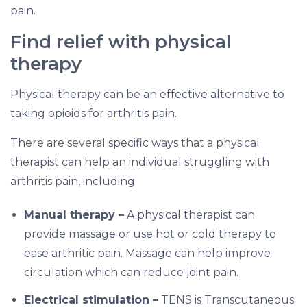
pain.
Find relief with physical
therapy
Physical therapy can be an effective alternative to
taking opioids for arthritis pain.
There are several specific ways that a physical
therapist can help an individual struggling with
arthritis pain, including:
Manual therapy –
A physical therapist can
provide massage or use hot or cold therapy to
ease arthritic pain. Massage can help improve
circulation which can reduce joint pain.
Electrical stimulation –
TENS is Transcutaneous