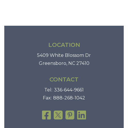
t
i
o
n
LOCATION
5409 White Blossom Dr
Greensboro, NC 27410
CONTACT
Tel:
336-644-9661
Fax:
888-268-1042