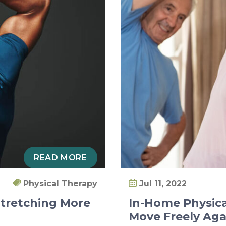
READ MORE
Physical Therapy
Jul 11, 2022
Stretching More
In-Home Physica
Move Freely Aga