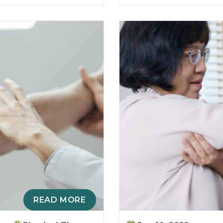
READ MORE