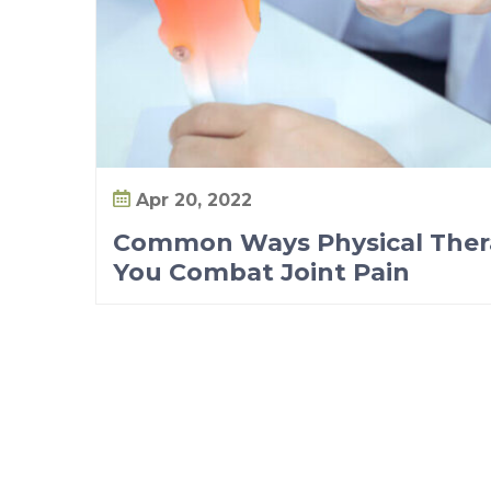
Apr 20, 2022
Common Ways Physical Ther
You Combat Joint Pain
P
o
s