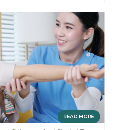
READ MORE