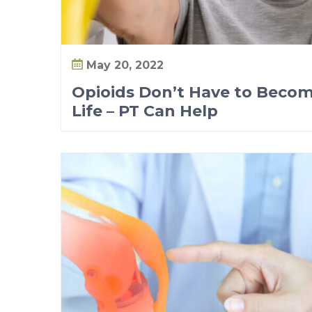
May 20, 2022
Opioids Don’t Have to Becom
Life – PT Can Help