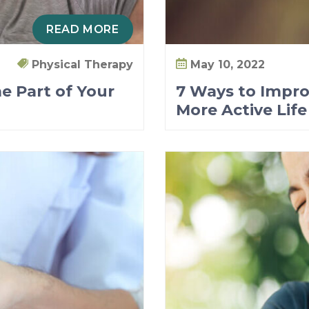
READ MORE
Physical Therapy
May 10, 2022
e Part of Your
7 Ways to Impro
More Active Life