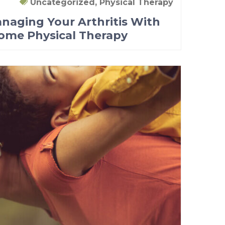
Uncategorized, Physical Therapy
anaging Your Arthritis With
Home Physical Therapy