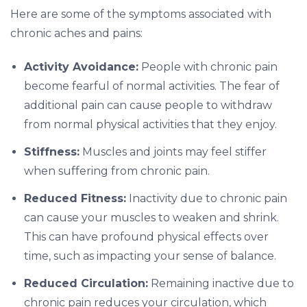
Here are some of the symptoms associated with
chronic aches and pains:
Activity Avoidance:
People with chronic pain
become fearful of normal activities. The fear of
additional pain can cause people to withdraw
from normal physical activities that they enjoy.
Stiffness:
Muscles and joints may feel stiffer
when suffering from chronic pain.
Reduced Fitness:
Inactivity due to chronic pain
can cause your muscles to weaken and shrink.
This can have profound physical effects over
time, such as impacting your sense of balance.
Reduced Circulation:
Remaining inactive due to
chronic pain reduces your circulation, which