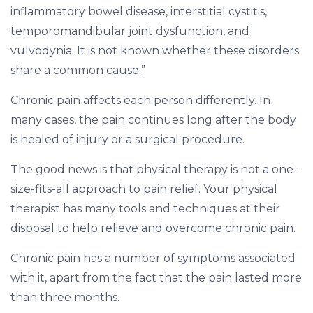
inflammatory bowel disease, interstitial cystitis,
temporomandibular joint dysfunction, and
vulvodynia. It is not known whether these disorders
share a common cause.”
Chronic pain affects each person differently. In
many cases, the pain continues long after the body
is healed of injury or a surgical procedure.
The good news is that physical therapy is not a one-
size-fits-all approach to pain relief. Your physical
therapist has many tools and techniques at their
disposal to help relieve and overcome chronic pain.
Chronic pain has a number of symptoms associated
with it, apart from the fact that the pain lasted more
than three months.