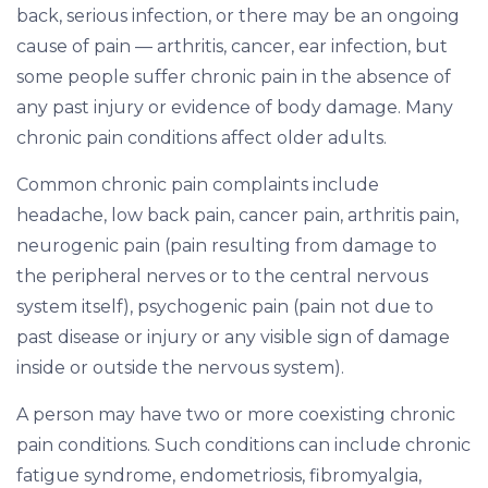
back, serious infection, or there may be an ongoing
cause of pain — arthritis, cancer, ear infection, but
some people suffer chronic pain in the absence of
any past injury or evidence of body damage. Many
chronic pain conditions affect older adults.
Common chronic pain complaints include
headache, low back pain, cancer pain, arthritis pain,
neurogenic pain (pain resulting from damage to
the peripheral nerves or to the central nervous
system itself), psychogenic pain (pain not due to
past disease or injury or any visible sign of damage
inside or outside the nervous system).
A person may have two or more coexisting chronic
pain conditions. Such conditions can include chronic
fatigue syndrome, endometriosis, fibromyalgia,