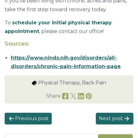
If you’ve been living with chronic aches and pains,
take the first step toward recovery today.
To
schedule your initial physical therapy
appointment
, please contact our office!
Sources:
https://www.ninds.nih.gov/disorders/all-
disorders/chronic-pain-information-page
Physical Therapy, Back Pain
Share
P
Previous post
Next post
o
s