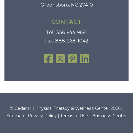
Greensboro, NC 27410
CONTACT
Tel:
336-644-9661
Fax:
888-268-1042
© Cedar Hill Physical Therapy & Wellness Center 2026 |
Sitemap
|
Privacy Policy
|
Terms of Use
|
Business Center