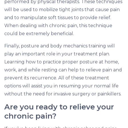
performed by physical therapists. These techniques
will be used to mobilize tight joints that cause pain
and to manipulate soft tissues to provide relief.
When dealing with chronic pain, this technique
could be extremely beneficial.
Finally, posture and body mechanics training will
play an important role in your treatment plan.
Learning how to practice proper posture at home,
work, and while resting can help to relieve pain and
prevent its recurrence. All of these treatment
options will assist you in resuming your normal life
without the need for invasive surgery or painkillers.
Are you ready to relieve your
chronic pain?