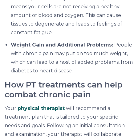
means your cells are not receiving a healthy
amount of blood and oxygen. This can cause
tissues to degenerate and leads to feelings of
constant fatigue.
Weight Gain and Additional Problems:
People
with chronic pain may put on too much weight,
which can lead to a host of added problems, from
diabetes to heart disease.
How PT treatments can help
combat chronic pain
Your
physical therapist
will recommend a
treatment plan that is tailored to your specific
needs and goals. Following an initial consultation
and examination, your therapist will collaborate