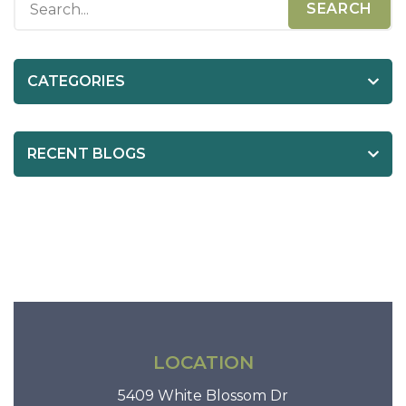
t
n
a
CATEGORIES
v
i
RECENT BLOGS
g
a
t
i
o
n
LOCATION
5409 White Blossom Dr