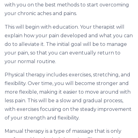
with you on the best methods to start overcoming
your chronic aches and pains.
This will begin with education. Your therapist will
explain how your pain developed and what you can
do to alleviate it. The initial goal will be to manage
your pain, so that you can eventually return to
your normal routine.
Physical therapy includes exercises, stretching, and
flexibility. Over time, you will become stronger and
more flexible, making it easier to move around with
less pain. This will be a slow and gradual process,
with exercises focusing on the steady improvement
of your strength and flexibility.
Manual therapy is a type of massage that is only