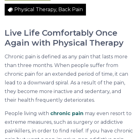
o
Physical Therapy, Back Pain
r
C
h
Live Life Comfortably Once
r
Again with Physical Therapy
o
n
Chronic pain is defined as any pain that lasts more
i
than three months. When people suffer from
c
chronic pain for an extended period of time, it can
P
lead to a downward spiral. As a result of the pain,
a
they become more inactive and sedentary, and
i
their health frequently deteriorates.
n
People living with
chronic pain
may even resort to
extreme measures, such as surgery or addictive
painkillers, in order to find relief. If you have chronic