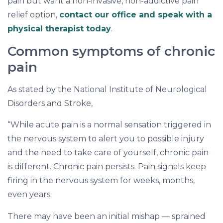
pain but want a non-invasive, non-addictive pain
relief option,
contact our office and speak with a
physical therapist today
.
Common symptoms of chronic
pain
As stated by the National Institute of Neurological
Disorders and Stroke,
“While acute pain is a normal sensation triggered in
the nervous system to alert you to possible injury
and the need to take care of yourself, chronic pain
is different. Chronic pain persists. Pain signals keep
firing in the nervous system for weeks, months,
even years.
There may have been an initial mishap — sprained