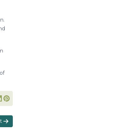
n.
and
in
of
t