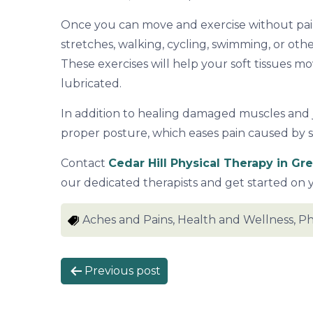
Once you can move and exercise without pain
stretches, walking, cycling, swimming, or othe
These exercises will help your soft tissues mo
lubricated.
In addition to healing damaged muscles and j
proper posture, which eases pain caused by 
Contact
Cedar Hill Physical Therapy in Gr
our dedicated therapists and get started on 
Aches and Pains, Health and Wellness, Ph
P
Previous post
o