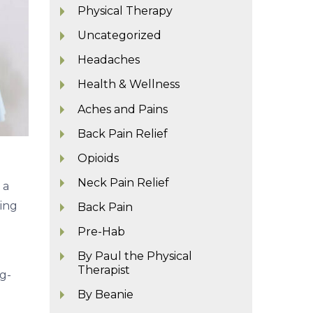
Physical Therapy
Uncategorized
Headaches
Health & Wellness
Aches and Pains
Back Pain Relief
Opioids
Neck Pain Relief
 a
ying
Back Pain
Pre-Hab
By Paul the Physical
Therapist
g-
By Beanie