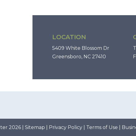
LOCATION
5409 White Blossom Dr
T
Greensboro, NC 27410
F
ter 2026 |
Sitemap
|
Privacy Policy
|
Terms of Use
|
Busin