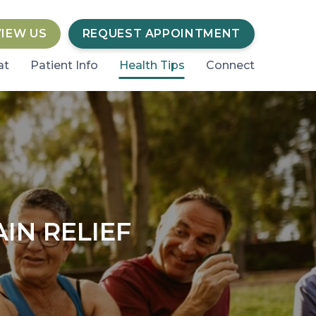
VIEW US
REQUEST APPOINTMENT
at
Patient Info
Health Tips
Connect
IN RELIEF