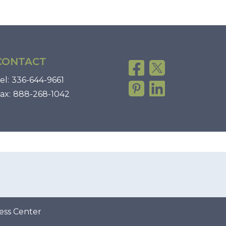
CONTACT
el:
336-644-9661
ax:
888-268-1042
ess Center