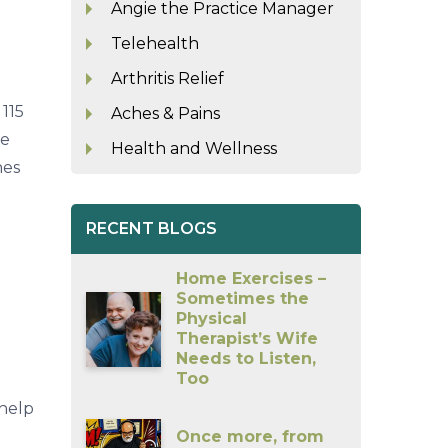
Angie the Practice Manager
Telehealth
Arthritis Relief
115
Aches & Pains
re
Health and Wellness
nes
RECENT BLOGS
Home Exercises –
Sometimes the
Physical
Therapist’s Wife
Needs to Listen,
Too
 help
Once more, from