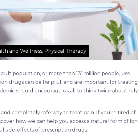
lth and Wellness, Physical Therapy
dult population, or more than 131 million people, use
on drugs can be helpful, and are important for treating
epidemic should encourage us all to think twice about rel
 and completely safe way to treat pain. If you’re tired of
iscover how we can help you access a natural form of lon
l side-effects of prescription drugs.