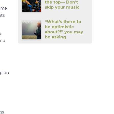
the top— Don’t
skip your music
some
nts
“What’s there to
be optimistic
about?!” you may
e
be asking
r a
 plan
ss.