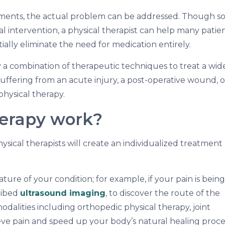
atments, the actual problem can be addressed. Though 
nal intervention, a physical therapist can help many patie
ally eliminate the need for medication entirely.
y a combination of therapeutic techniques to treat a wid
uffering from an acute injury, a post-operative wound, o
physical therapy.
herapy work?
ysical therapists will create an individualized treatment
ture of your condition; for example, if your pain is being
ribed
ultrasound imaging
, to discover the route of the
dalities including orthopedic physical therapy, joint
ieve pain and speed up your body’s natural healing proce