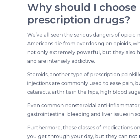
Why should I choose 
prescription drugs?
We’ve all seen the serious dangers of opioid 
Americans die from overdosing on opioids, wh
not only extremely powerful, but they also 
and are intensely addictive.
Steroids, another type of prescription painkill
injections are commonly used to ease pain, b
cataracts, arthritis in the hips, high blood s
Even common nonsteroidal anti-inflammatory
gastrointestinal bleeding and liver issues in s
Furthermore, these classes of medications on
you get through your day, but they can not t