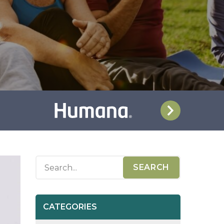
CATEGORIES