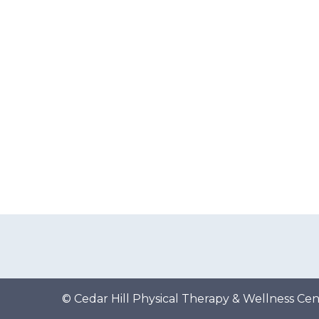
s
t
n
a
v
i
g
a
t
i
o
© Cedar Hill Physical Therapy & Wellness Cen