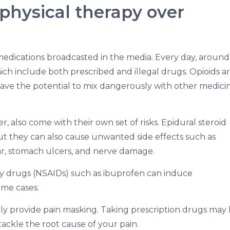
physical therapy over
medications broadcasted in the media. Every day, around 
ich include both prescribed and illegal drugs. Opioids a
have the potential to mix dangerously with other medici
er, also come with their own set of risks. Epidural steroid
ut they can also cause unwanted side effects such as
ugar, stomach ulcers, and nerve damage.
 drugs (NSAIDs) such as ibuprofen can induce
ome cases.
ly provide pain masking. Taking prescription drugs may
ackle the root cause of your pain.