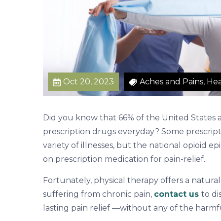
i
n
R
e
l
i
Oct 20, 2023
Aches and Pains, Hea
e
f
Did you know that 66% of the United States a
prescription drugs everyday? Some prescripti
variety of illnesses, but the national opioid 
on prescription medication for pain-relief.
Fortunately, physical therapy offers a natural
suffering from chronic pain,
contact us
to d
lasting pain relief —without any of the harmfu