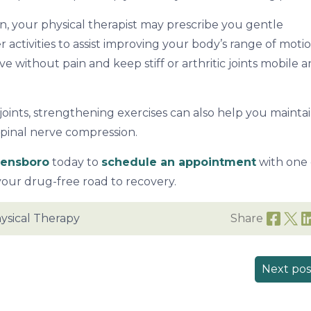
, your physical therapist may prescribe you gentle
r activities to assist improving your body’s range of motio
ve without pain and keep stiff or arthritic joints mobile 
oints, strengthening exercises can also help you mainta
spinal nerve compression.
eensboro
today to
schedule an appointment
with one 
your drug-free road to recovery.
ysical Therapy
Share
Next pos