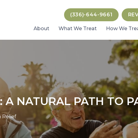
(336)-644-9661
RE
About
What We Treat
How We Tre
 A NATURAL PATH TO PA
 Relief