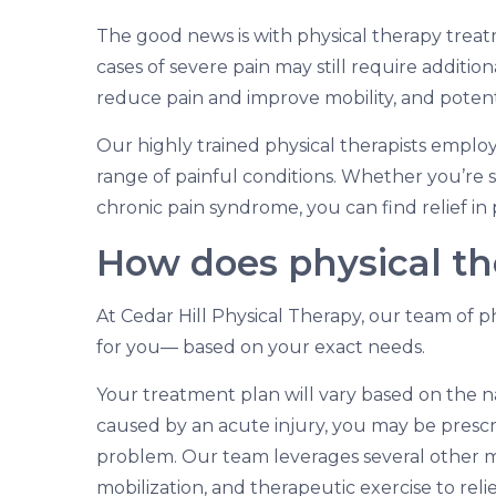
The good news is with physical therapy tre
cases of severe pain may still require additio
reduce pain and improve mobility, and potenti
Our highly trained physical therapists emplo
range of painful conditions. Whether you’re s
chronic pain syndrome, you can find relief in 
How does physical t
At Cedar Hill Physical Therapy, our team of ph
for you— based on your exact needs.
Your treatment plan will vary based on the na
caused by an acute injury, you may be presc
problem. Our team leverages several other mo
mobilization, and therapeutic exercise to rel