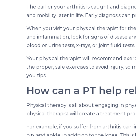
The earlier your arthritis is caught and dia
and mobility later in life. Early diagnosis can 
When you visit your physical therapist for the 
and inflammation, look for signs of disease a
blood or urine tests, x-rays, or joint fluid tests.
Your physical therapist will recommend exerci
the proper, safe exercises to avoid injury, so
you tips!
How can a PT help rel
Physical therapy is all about engaging in phys
physical therapist will create a treatment pro
For example, if you suffer from arthritis pain
hip, and ankle, in addition to the knee. This 