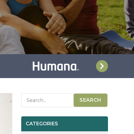
CATEGORIES