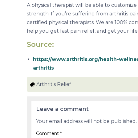
A physical therapist will be able to customiz
strength. If you’re suffering from arthritis pa
certified physical therapists. We are 100% c
help you get fast pain relief, and get your lif
Source:
https://www.arthritis.org/health-wellne
arthritis
Arthritis Relief
Leave a comment
Your email address will not be published.
Comment
*