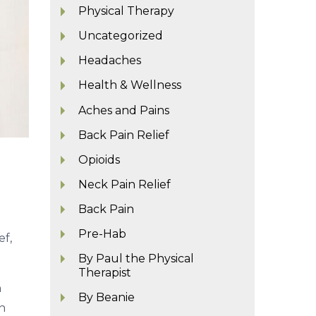
Physical Therapy
Uncategorized
Headaches
Health & Wellness
Aches and Pains
Back Pain Relief
Opioids
Neck Pain Relief
Back Pain
Pre-Hab
ef,
By Paul the Physical
Therapist
n
By Beanie
n