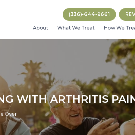
(336)-644-9661
RE
About
What We Treat
How We Tre
NG WITH ARTHRITIS PAI
Are Over