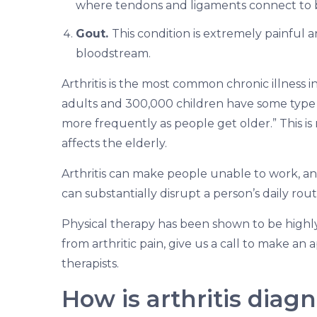
where tendons and ligaments connect to 
Gout.
This condition is extremely painful a
bloodstream.
Arthritis is the most common chronic illness in
adults and 300,000 children have some type
more frequently as people get older.” This is 
affects the elderly.
Arthritis can make people unable to work, and 
can substantially disrupt a person’s daily routin
Physical therapy has been shown to be highly be
from arthritic pain, give us a call to make an
therapists.
How is arthritis diag