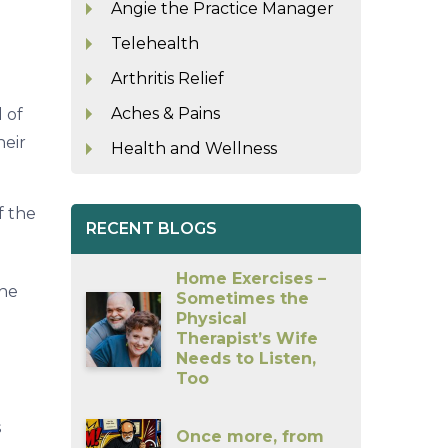
Angie the Practice Manager
Telehealth
Arthritis Relief
Aches & Pains
d of
heir
Health and Wellness
f the
RECENT BLOGS
Home Exercises –
the
Sometimes the
Physical
Therapist’s Wife
Needs to Listen,
Too
s
Once more, from