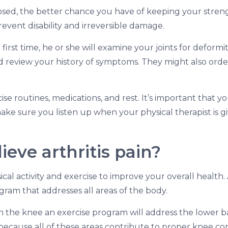
gnosed, the better chance you have of keeping your stren
prevent disability and irreversible damage.
first time, he or she will examine your joints for deformi
nd review your history of symptoms. They might also orde
se routines, medications, and rest. It’s important that y
 make sure you listen up when your physical therapist is g
ieve arthritis pain?
ical activity and exercise to improve your overall health.
gram that addresses all areas of the body.
 in the knee an exercise program will address the lower b
is because all of these areas contribute to proper knee con