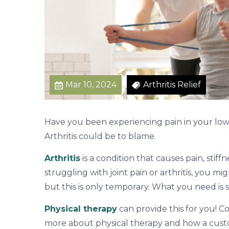
n
A
r
e
O
v
Mar 10, 2024
Arthritis Relief
e
r
Have you been experiencing pain in your lower
Arthritis could be to blame.
Arthritis
is a condition that causes pain, stiff
struggling with joint pain or arthritis, you m
but this is only temporary. What you need is sa
Physical therapy
can provide this for you! C
more about physical therapy and how a cus