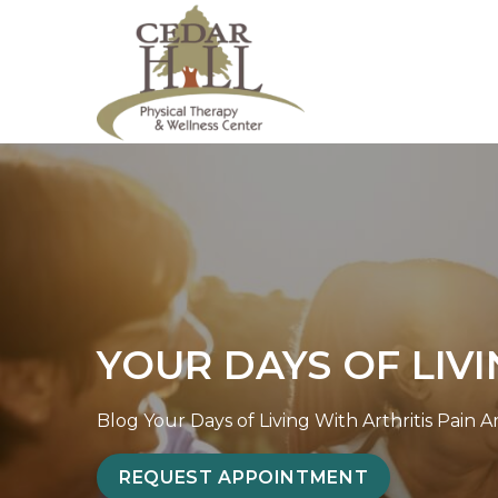
S
Y
k
o
i
u
p
r
t
D
o
a
c
y
o
s
n
o
t
f
e
L
YOUR DAYS OF LIVI
n
i
t
v
i
Blog
Your Days of Living With Arthritis Pain 
n
REQUEST APPOINTMENT
g