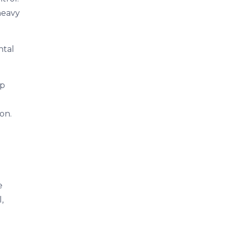
heavy
ntal
ep
on.
e
,