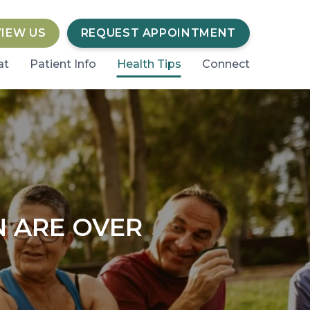
VIEW US
REQUEST APPOINTMENT
at
Patient Info
Health Tips
Connect
N ARE OVER