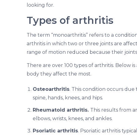
looking for.
Types of arthritis
The term “monoarthritis” refers to a condition i
arthritis in which two or three joints are aff
range of motion reduced because their joints
There are over 100 types of arthritis. Below 
body they affect the most.
Osteoarthritis
. This condition occurs due t
spine, hands, knees, and hips.
Rheumatoid arthritis.
This results from a
elbows, wrists, knees, and ankles.
Psoriatic arthritis
. Psoriatic arthritis typi