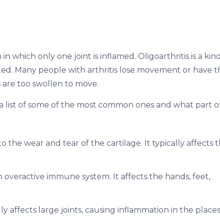
n which only one joint is inflamed. Oligoarthritis is a kin
ected. Many people with arthritis lose movement or have t
 are too swollen to move.
is a list of some of the most common ones and what part o
o the wear and tear of the cartilage. It typically affects 
n overactive immune system. It affects the hands, feet,
cally affects large joints, causing inflammation in the place