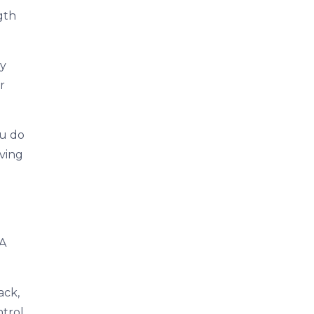
gth
ty
r
ou do
iving
 A
ack,
trol.