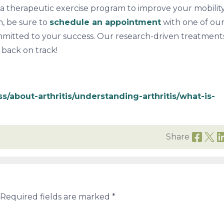
e a therapeutic exercise program to improve your mobilit
in, be sure to
schedule an appointment
with one of ou
ommitted to your success. Our research-driven treatments
e back on track!
ss/about-arthritis/understanding-arthritis/what-is-
Share
Required fields are marked
*