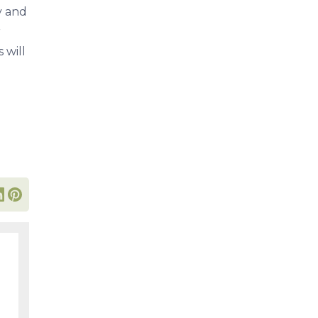
y and
r
 will