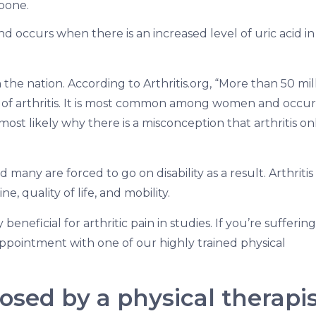
bone.
nd occurs when there is an increased level of uric acid i
 the nation. According to Arthritis.org, “More than 50 mil
 of arthritis. It is most common among women and occur
most likely why there is a misconception that arthritis on
many are forced to go on disability as a result. Arthritis
e, quality of life, and mobility.
neficial for arthritic pain in studies. If you’re suffering
 appointment with one of our highly trained physical
nosed by a physical therapi