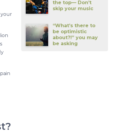
the top— Don’t
skip your music
n your
“What’s there to
be optimistic
lion
about?!” you may
be asking
s
ly
 pain
st?