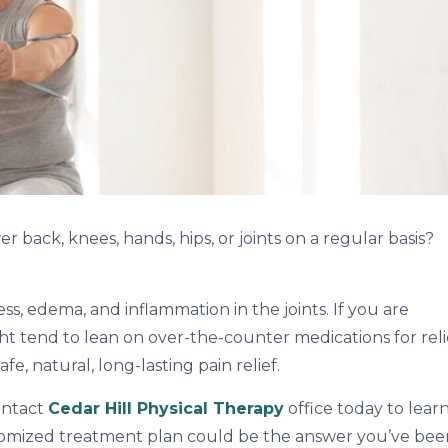
 back, knees, hands, hips, or joints on a regular basis?
ness, edema, and inflammation in the joints. If you are
ight tend to lean on over-the-counter medications for reli
fe, natural, long-lasting pain relief.
ontact
Cedar Hill Physical Therapy
office today to lear
tomized treatment plan could be the answer you’ve bee