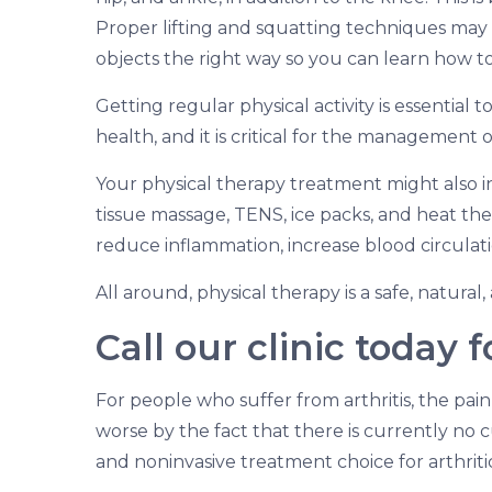
Proper lifting and squatting techniques may a
objects the right way so you can learn how t
Getting regular physical activity is essentia
health, and it is critical for the management of
Your physical therapy treatment might also i
tissue massage, TENS, ice packs, and heat ther
reduce inflammation, increase blood circulat
All around, physical therapy is a safe, natural
Call our clinic today 
For people who suffer from arthritis, the pain
worse by the fact that there is currently no cu
and noninvasive treatment choice for arthritic