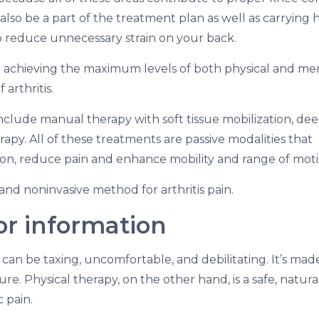
lso be a part of the treatment plan as well as carrying 
o reduce unnecessary strain on your back.
l to achieving the maximum levels of both physical and me
 arthritis.
nclude manual therapy with soft tissue mobilization, de
apy. All of these treatments are passive modalities that
ion, reduce pain and enhance mobility and range of moti
, and noninvasive method for arthritis pain.
for information
 can be taxing, uncomfortable, and debilitating. It’s mad
re. Physical therapy, on the other hand, is a safe, natural
 pain.