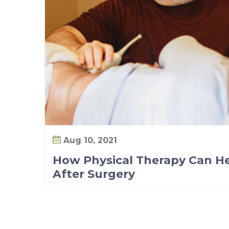
r
e
&
A
f
t
e
r
S
u
Aug 10, 2021
r
How Physical Therapy Can He
g
After Surgery
e
r
y