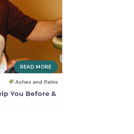
READ MORE
Aches and Pains
lp You Before &