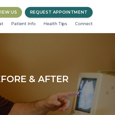
VIEW US
REQUEST APPOINTMENT
at
Patient Info
Health Tips
Connect
FORE & AFTER