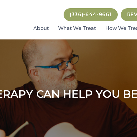
(336)-644-9661
RE
About
What We Treat
How We Tre
RAPY CAN HELP YOU BE