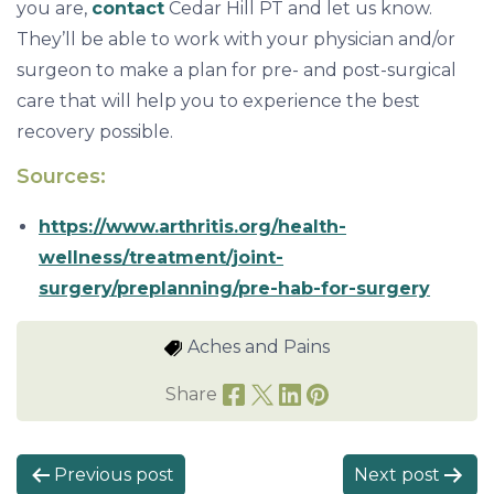
you are,
contact
Cedar Hill PT and let us know.
They’ll be able to work with your physician and/or
surgeon to make a plan for pre- and post-surgical
care that will help you to experience the best
recovery possible.
Sources:
https://www.arthritis.org/health-
wellness/treatment/joint-
surgery/preplanning/pre-hab-for-surgery
Aches and Pains
Share
P
Previous post
Next post