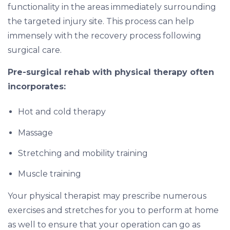
functionality in the areas immediately surrounding
the targeted injury site. This process can help
immensely with the recovery process following
surgical care.
Pre-surgical rehab with physical therapy often
incorporates:
Hot and cold therapy
Massage
Stretching and mobility training
Muscle training
Your physical therapist may prescribe numerous
exercises and stretches for you to perform at home
as well to ensure that your operation can go as