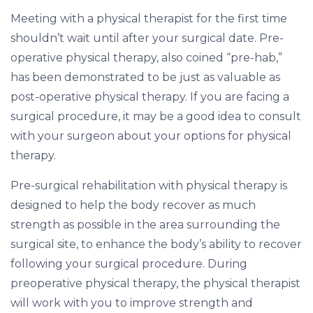
Meeting with a physical therapist for the first time
shouldn’t wait until after your surgical date. Pre-
operative physical therapy, also coined “pre-hab,”
has been demonstrated to be just as valuable as
post-operative physical therapy. If you are facing a
surgical procedure, it may be a good idea to consult
with your surgeon about your options for physical
therapy.
Pre-surgical rehabilitation with physical therapy is
designed to help the body recover as much
strength as possible in the area surrounding the
surgical site, to enhance the body’s ability to recover
following your surgical procedure. During
preoperative physical therapy, the physical therapist
will work with you to improve strength and