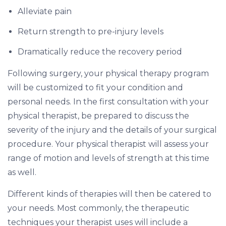
Alleviate pain
Return strength to pre-injury levels
Dramatically reduce the recovery period
Following surgery, your physical therapy program
will be customized to fit your condition and
personal needs. In the first consultation with your
physical therapist, be prepared to discuss the
severity of the injury and the details of your surgical
procedure. Your physical therapist will assess your
range of motion and levels of strength at this time
as well.
Different kinds of therapies will then be catered to
your needs. Most commonly, the therapeutic
techniques your therapist uses will include a