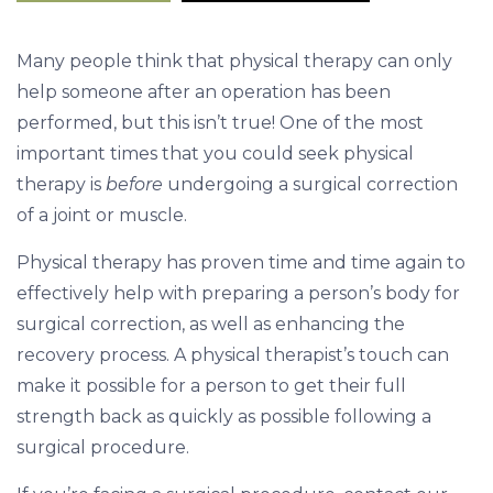
r
e
Many people think that physical therapy can only
&
help someone after an operation has been
A
performed, but this isn’t true! One of the most
f
important times that you could seek physical
t
therapy is
before
undergoing a surgical correction
e
of a joint or muscle.
r
S
Physical therapy has proven time and time again to
u
effectively help with preparing a person’s body for
r
surgical correction, as well as enhancing the
g
recovery process. A physical therapist’s touch can
e
make it possible for a person to get their full
r
strength back as quickly as possible following a
y
surgical procedure.