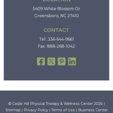
5409 White Blossom Dr
Greensboro, NC 27410
CONTACT
Tel:
336-644-9661
Fax:
888-268-1042
© Cedar Hill Physical Therapy & Wellness Center 2026 |
Sitemap
|
Privacy Policy
|
Terms of Use
|
Business Center