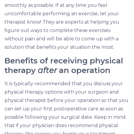
smoothly as possible. If at any time you feel
uncomfortable performing an exercise, let your
therapist know! They are experts at helping you
figure out ways to complete these exercises
without pain and will be able to come up with a
solution that benefits your situation the most.
Benefits of receiving physical
therapy
after
an operation
It is typically recommended that you discuss your
physical therapy options with your surgeon and
physical therapist before your operation so that you
can set up your first postoperative care as soon as
possible following your surgical date. Keep in mind
that if your physician does recommend physical
therapy, the sooner you begin your treatment