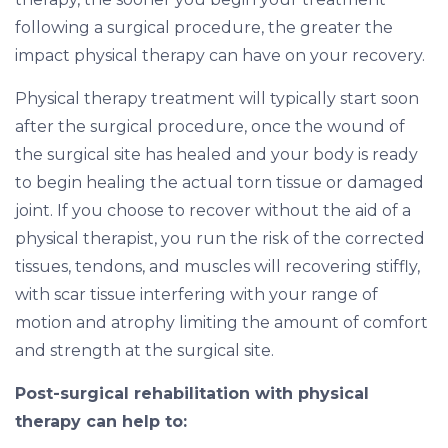
following a surgical procedure, the greater the
impact physical therapy can have on your recovery.
Physical therapy treatment will typically start soon
after the surgical procedure, once the wound of
the surgical site has healed and your body is ready
to begin healing the actual torn tissue or damaged
joint. If you choose to recover without the aid of a
physical therapist, you run the risk of the corrected
tissues, tendons, and muscles will recovering stiffly,
with scar tissue interfering with your range of
motion and atrophy limiting the amount of comfort
and strength at the surgical site.
Post-surgical rehabilitation with physical
therapy can help to: