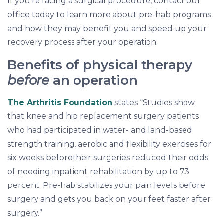
If you’re facing a surgical procedure, contact our
office today to learn more about pre-hab programs
and how they may benefit you and speed up your
recovery process after your operation.
Benefits of physical therapy
before
an operation
The Arthritis Foundation
states “Studies show
that knee and hip replacement surgery patients
who had participated in water- and land-based
strength training, aerobic and flexibility exercises for
six weeks beforetheir surgeries reduced their odds
of needing inpatient rehabilitation by up to 73
percent. Pre-hab stabilizes your pain levels before
surgery and gets you back on your feet faster after
surgery.”