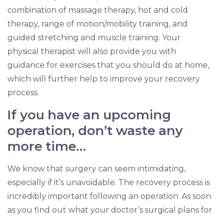
combination of massage therapy, hot and cold
therapy, range of motion/mobility training, and
guided stretching and muscle training. Your
physical therapist will also provide you with
guidance for exercises that you should do at home,
which will further help to improve your recovery
process.
If you have an upcoming
operation, don’t waste any
more time…
We know that surgery can seem intimidating,
especially if it’s unavoidable. The recovery process is
incredibly important following an operation. As soon
as you find out what your doctor’s surgical plans for