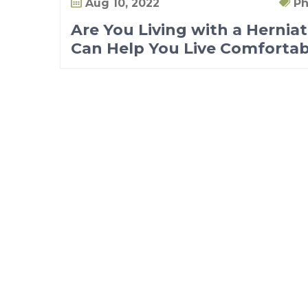
Aug 10, 2022
Ph
Are You Living with a Hernia
Can Help You Live Comfortab