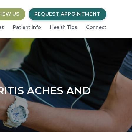
VIEW US
REQUEST APPOINTMENT
at
Patient Info
Health Tips
Connect
ITIS ACHES AND