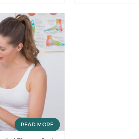
READ MORE