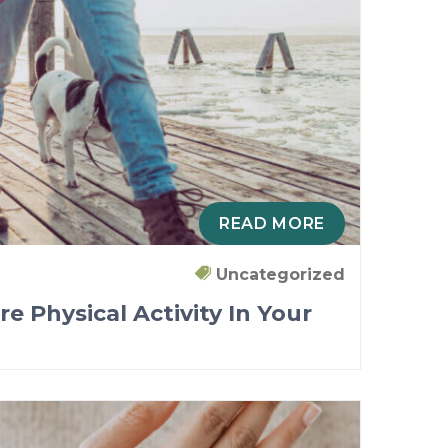
READ MORE
Uncategorized
re Physical Activity In Your