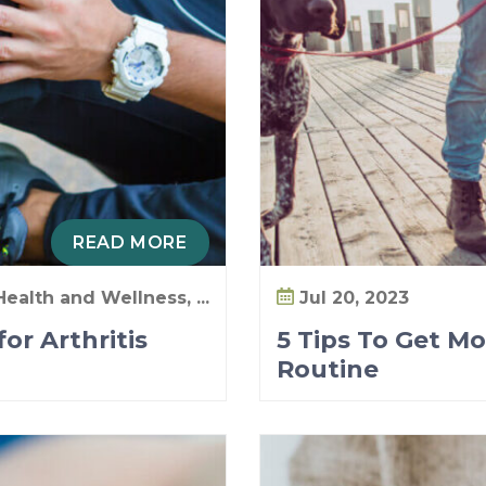
READ MORE
Health and Wellness, ...
Jul 20, 2023
or Arthritis
5 Tips To Get Mo
Routine