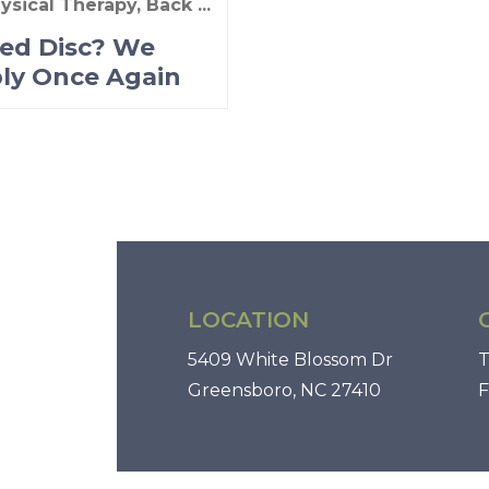
ysical Therapy, Back ...
ted Disc? We
ly Once Again
LOCATION
5409 White Blossom Dr
T
Greensboro, NC 27410
F