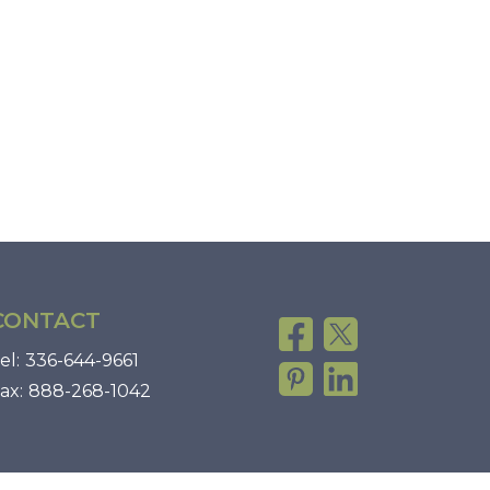
CONTACT
el:
336-644-9661
ax:
888-268-1042