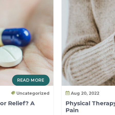
READ MORE
Uncategorized
Aug 20, 2022
or Relief? A
Physical Therapy
Pain