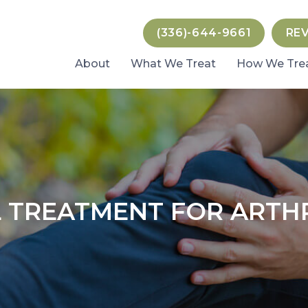
(336)-644-9661
RE
About
What We Treat
How We Tre
 TREATMENT FOR ARTHR