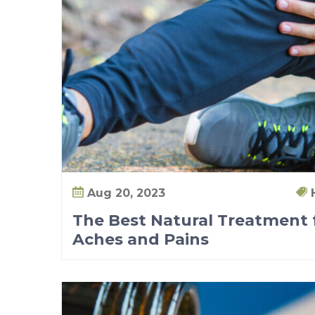
t
i
s
A
c
h
e
s
a
n
Aug 20, 2023
d
The Best Natural Treatment f
P
Aches and Pains
a
i
n
s