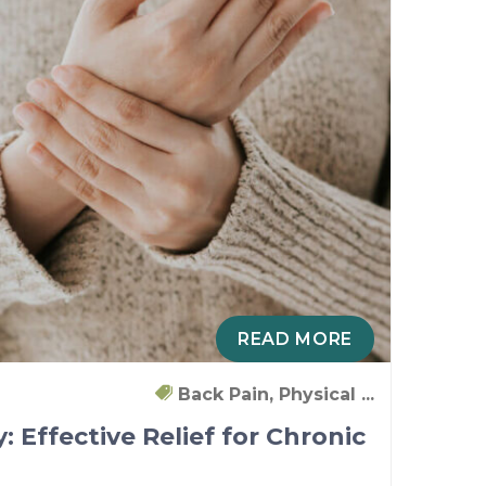
READ MORE
Back Pain, Physical ...
: Effective Relief for Chronic