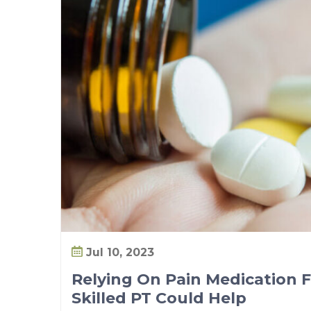
Jul 10, 2023
Relying On Pain Medication F
Skilled PT Could Help