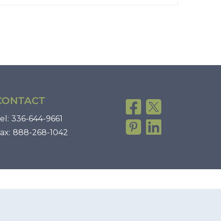
CONTACT
el:
336-644-9661
ax:
888-268-1042