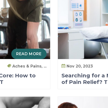
READ MORE
Aches & Pains, ...
Nov 20, 2023
 Core: How to
Searching for a
PT
of Pain Relief? 