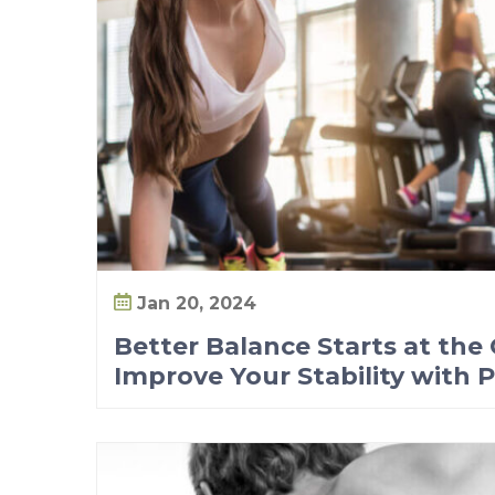
t
o
I
m
p
r
o
v
e
Y
Jan 20, 2024
o
Better Balance Starts at the
u
Improve Your Stability with 
r
S
t
a