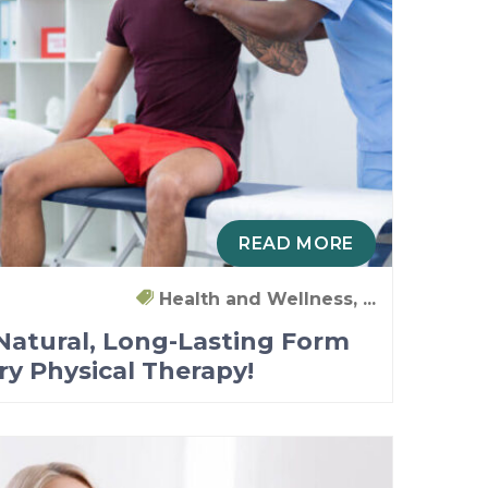
READ MORE
Health and Wellness, ...
 Natural, Long-Lasting Form
Try Physical Therapy!