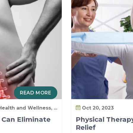
READ MORE
Health and Wellness, ...
Oct 20, 2023
 Can Eliminate
Physical Therapy
Relief