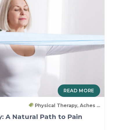
READ MORE
Physical Therapy, Aches ...
: A Natural Path to Pain