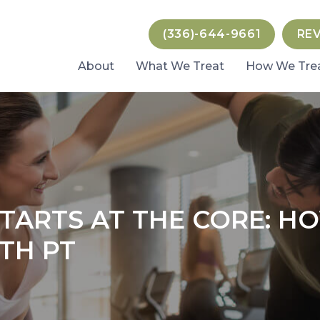
(336)-644-9661
RE
About
What We Treat
How We Tre
TARTS AT THE CORE: H
TH PT