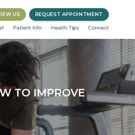
VIEW US
REQUEST APPOINTMENT
at
Patient Info
Health Tips
Connect
OW TO IMPROVE