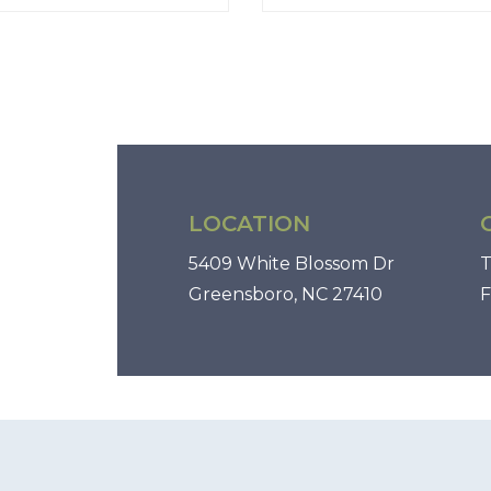
LOCATION
5409 White Blossom Dr
T
Greensboro, NC 27410
F