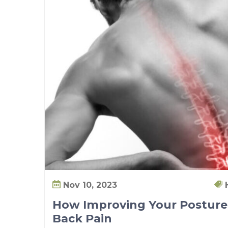
b
i
l
i
t
y
w
i
t
h
P
T
Nov 10, 2023
How Improving Your Posture
Back Pain