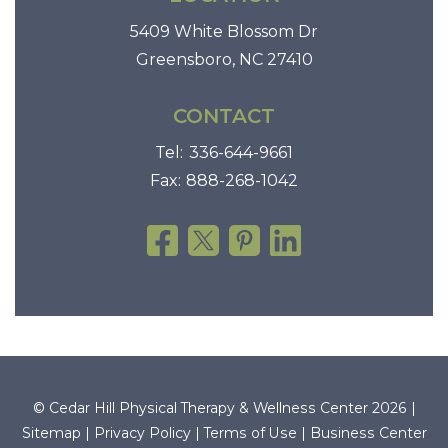
T
5409 White Blossom Dr
i
Greensboro, NC 27410
m
e
CONTACT
w
Tel:
336-644-9661
i
Fax:
888-268-1042
t
h
T
h
e
r
a
p
e
© Cedar Hill Physical Therapy & Wellness Center 2026 |
u
Sitemap
|
Privacy Policy
|
Terms of Use
|
Business Center