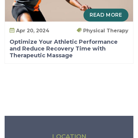
n
d
READ MORE
R
e
Apr 20, 2024
Physical Therapy
d
Optimize Your Athletic Performance
u
and Reduce Recovery Time with
Therapeutic Massage
c
e
R
e
c
o
v
e
r
y
LOCATION