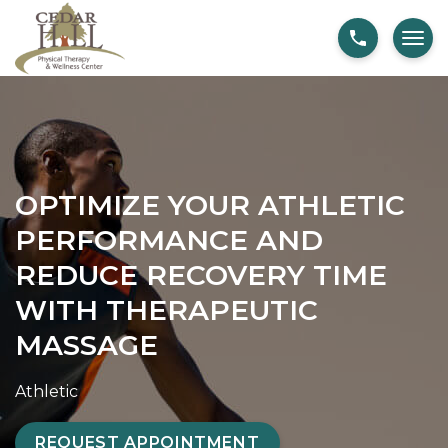
S
O
k
p
i
t
p
i
t
m
o
i
c
z
OPTIMIZE YOUR ATHLETIC
o
e
PERFORMANCE AND
n
Y
t
o
REDUCE RECOVERY TIME
e
u
WITH THERAPEUTIC
n
r
MASSAGE
t
A
t
Athletic
h
l
REQUEST APPOINTMENT