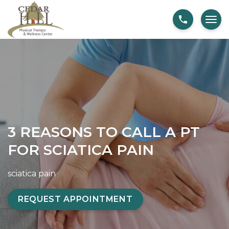
S
3
k
R
i
e
p
a
t
s
o
o
c
n
o
s
n
T
3 REASONS TO CALL A PT
t
o
FOR SCIATICA PAIN
e
C
n
a
sciatica pain
t
l
l
REQUEST APPOINTMENT
A
P