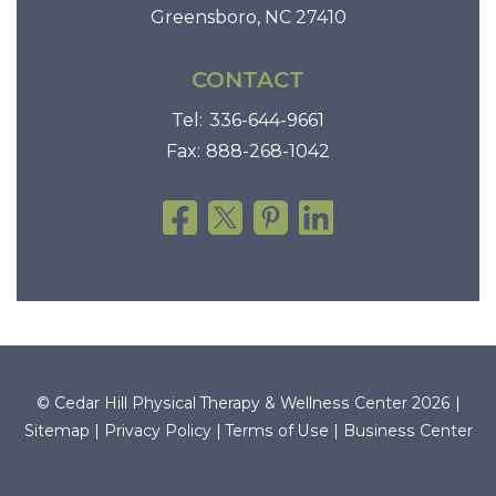
Greensboro, NC 27410
CONTACT
Tel:
336-644-9661
Fax:
888-268-1042
© Cedar Hill Physical Therapy & Wellness Center 2026 |
Sitemap
|
Privacy Policy
|
Terms of Use
|
Business Center