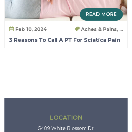
READ MORE
Feb 10, 2024
Aches & Pains, ...
3 Reasons To Call A PT For Sciatica Pain
LOCATION
5409 White Blossom Dr