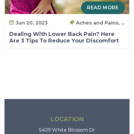
o
READ MORE
u
!
Jun 20, 2023
Aches and Pains, ...
Dealing With Lower Back Pain? Here
Are 3 Tips To Reduce Your Discomfort
LOCATION
5409 White Blossom Dr