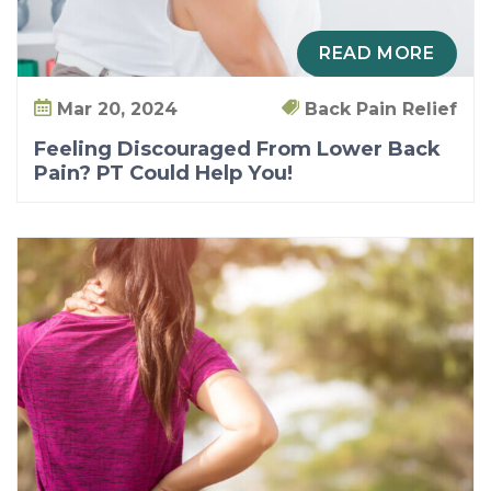
a
i
READ MORE
n
?
Mar 20, 2024
Back Pain Relief
P
Feeling Discouraged From Lower Back
T
Pain? PT Could Help You!
C
o
u
l
d
H
e
l
p
Y