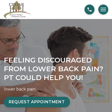
S
F
k
e
i
e
p
l
t
i
o
n
c
g
o
D
FEELING DISCOURAGED
n
i
t
s
FROM LOWER BACK PAIN?
e
c
PT COULD HELP YOU!
n
o
t
u
lower back pain
r
a
REQUEST APPOINTMENT
g