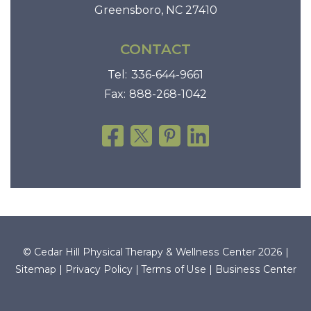
Greensboro, NC 27410
CONTACT
Tel:
336-644-9661
Fax:
888-268-1042
© Cedar Hill Physical Therapy & Wellness Center 2026 |
Sitemap
|
Privacy Policy
|
Terms of Use
|
Business Center