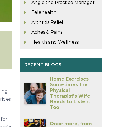
Angie the Practice Manager
Telehealth
Arthritis Relief
Aches & Pains
Health and Wellness
RECENT BLOGS
Home Exercises –
Sometimes the
Physical
ning
Therapist’s Wife
rides
Needs to Listen,
Too
 for
Once more, from