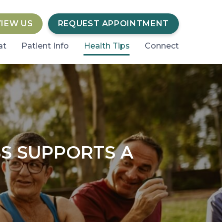
VIEW US
REQUEST APPOINTMENT
at
Patient Info
Health Tips
Connect
S SUPPORTS A