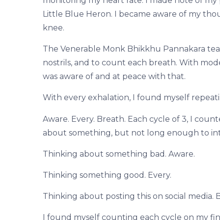
monitoring my heart rate. I made note of my
Little Blue Heron. I became aware of my thoug
knee.
The Venerable Monk Bhikkhu Pannakara teache
nostrils, and to count each breath. With mod
was aware of and at peace with that.
With every exhalation, I found myself repeati
Aware. Every. Breath. Each cycle of 3, I count
about something, but not long enough to in
Thinking about something bad. Aware.
Thinking something good. Every.
Thinking about posting this on social media. 
I found myself counting each cycle on my fin