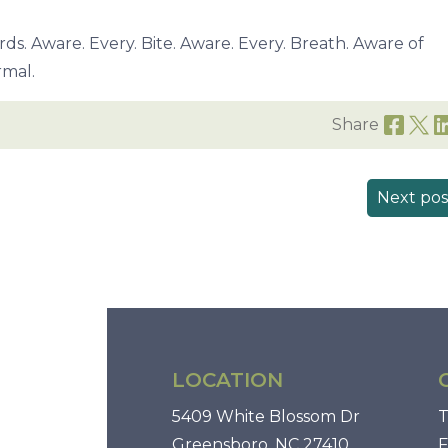
rds. Aware. Every. Bite. Aware. Every. Breath. Aware of
rmal.
Share
Next pos
LOCATION
5409 White Blossom Dr
T
Greensboro, NC 27410
F