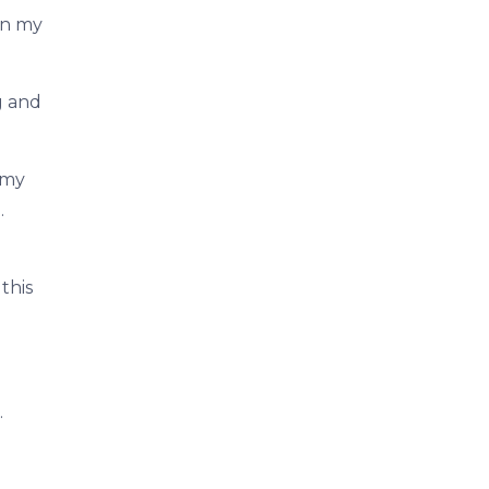
 in my
g and
 my
.
this
.