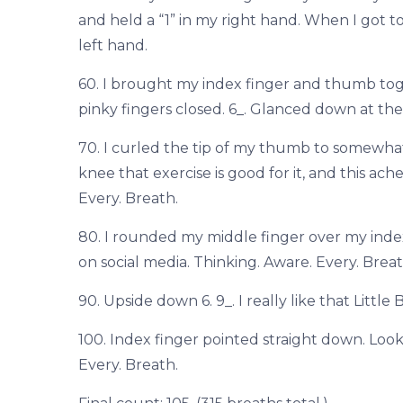
and held a “1” in my right hand. When I got to
left hand.
60. I brought my index finger and thumb to
pinky fingers closed. 6_. Glanced down at the 
70. I curled the tip of my thumb to somewhat
knee that exercise is good for it, and this ach
Every. Breath.
80. I rounded my middle finger over my index 
on social media. Thinking. Aware. Every. Breat
90. Upside down 6. 9_. I really like that Litt
100. Index finger pointed straight down. Lo
Every. Breath.