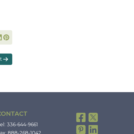
t
CONTACT
el:
336-644-9661
ax:
888-268-1042