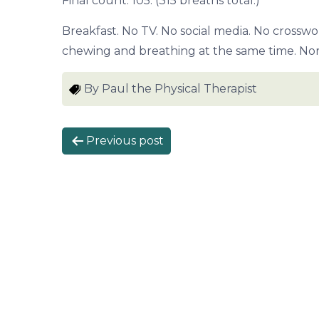
Final count: 105. (315 breaths total.)
Breakfast. No TV. No social media. No crosswo
chewing and breathing at the same time. No
By Paul the Physical Therapist
P
Previous post
o
s
t
n
a
v