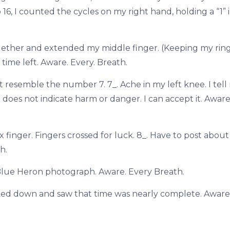
 16, I counted the cycles on my right hand, holding a “1”
gether and extended my middle finger. (Keeping my rin
time left. Aware. Every. Breath.
 resemble the number 7. 7_. Ache in my left knee. I tell
e does not indicate harm or danger. I can accept it. Aware
finger. Fingers crossed for luck. 8_. Have to post about 
h.
le Blue Heron photograph. Aware. Every Breath.
oked down and saw that time was nearly complete. Aware