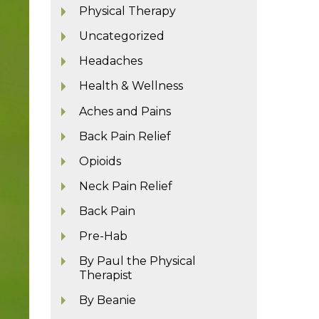
Physical Therapy
Uncategorized
Headaches
Health & Wellness
Aches and Pains
Back Pain Relief
Opioids
Neck Pain Relief
Back Pain
Pre-Hab
By Paul the Physical
Therapist
By Beanie