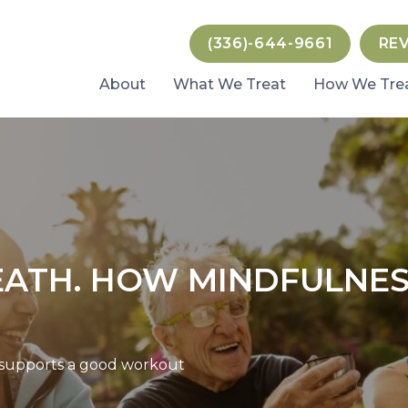
(336)-644-9661
RE
About
What We Treat
How We Tre
EATH. HOW MINDFULNES
 supports a good workout