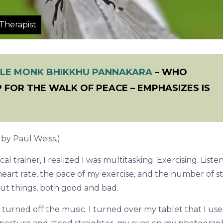
Therapist
LE MONK BHIKKHU PANNAKARA
– WHO
 FOR THE WALK OF PEACE – EMPHASIZES IS
, by Paul Weiss.)
cal trainer, I realized I was multitasking. Exercising. Liste
eart rate, the pace of my exercise, and the number of st
out things, both good and bad.
turned off the music. I turned over my tablet that I use