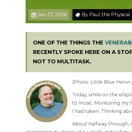
r
k
Jan 27, 2026
By Paul the Physical 
o
u
t
ONE OF THE THINGS THE
VENERAB
RECENTLY SPOKE HERE ON A STOP
NOT TO MULTITASK.
(Photo:
Little Blue Heron
Today, while on the ellipti
to music. Monitoring my h
I had taken. Thinking ab
About halfway through, I 