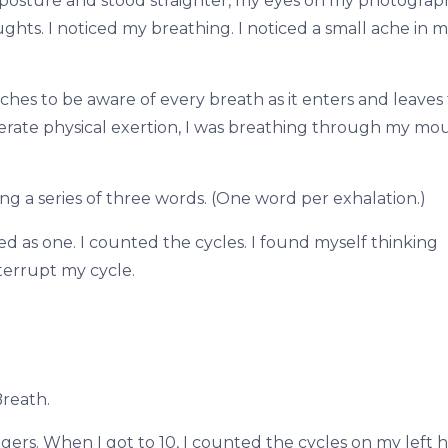
 posture and stood straighter, my eyes on my photograph
hts. I noticed my breathing. I noticed a small ache in m
s to be aware of every breath as it enters and leaves
erate physical exertion, I was breathing through my mou
ng a series of three words. (One word per exhalation.)
ed as one. I counted the cycles. I found myself thinking
terrupt my cycle.
Breath.
gers. When I got to 10, I counted the cycles on my left 