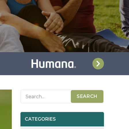
CATEGORIES