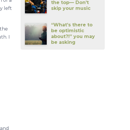
 of a
the top— Don’t
skip your music
y left
“What’s there to
 the
be optimistic
about?!” you may
th. I
be asking
hand