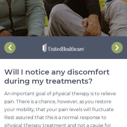
s
c
o
m
f
o
r
t
d
Will I notice any discomfort
u
during my treatments?
r
i
An important goal of physical therapy is to relieve
n
pain. There is a chance, however, as you restore
g
your mobility, that your pain levels will fluctuate.
m
Rest assured that this is a normal response to
y
physical therapy treatment and not a cause for