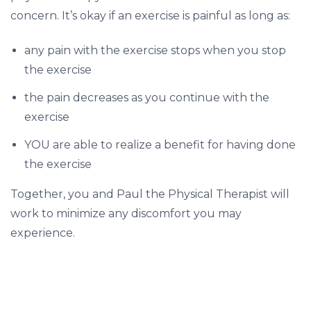
t
concern. It’s okay if an exercise is painful as long as:
r
e
any pain with the exercise stops when you stop
a
the exercise
t
the pain decreases as you continue with the
m
exercise
e
YOU are able to realize a benefit for having done
n
the exercise
t
s
Together, you and Paul the Physical Therapist will
?
work to minimize any discomfort you may
experience.