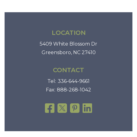
LOCATION
5409 White Blossom Dr
Greensboro, NC 27410
CONTACT
Tel:
336-644-9661
Fax:
888-268-1042