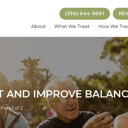
(336)-644-9661
RE
About
What We Treat
How We Tre
T AND IMPROVE BALANCE
art 1 of 2