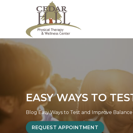
S
E
k
a
i
s
p
y
t
W
o
a
c
y
o
s
n
t
t
o
e
T
EASY WAYS TO TES
n
e
t
s
t
Blog
Easy Ways to Test and Improve Balance P
a
REQUEST APPOINTMENT
n