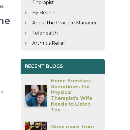
Therapist
s.
By Beanie
ne
Angie the Practice Manager
Telehealth
Arthritis Relief
RECENT BLOGS
Home Exercises –
Sometimes the
and
Physical
Therapist’s Wife
.
Needs to Listen,
Too
Once more, from