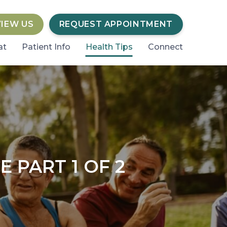
VIEW US
REQUEST APPOINTMENT
at
Patient Info
Health Tips
Connect
 PART 1 OF 2