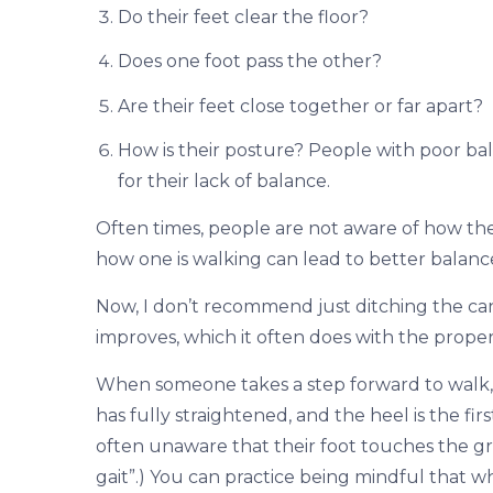
Do their feet clear the floor?
Does one foot pass the other?
Are their feet close together or far apart?
How is their posture? People with poor b
for their lack of balance.
Often times, people are not aware of how they
how one is walking can lead to better balanc
Now, I don’t recommend just ditching the ca
improves, which it often does with the proper
When someone takes a step forward to walk, 
has fully straightened, and the heel is the fi
often unaware that their foot touches the gro
gait”.) You can practice being mindful that w