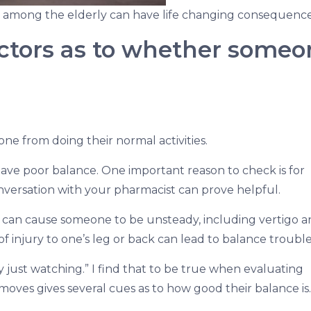
ls among the elderly can have life changing consequence
ictors as to whether someo
meone from doing their normal activities.
e poor balance. One important reason to check is for
onversation with your pharmacist can prove helpful.
at can cause someone to be unsteady, including vertigo 
 of injury to one’s leg or back can lead to balance trouble
y just watching.” I find that to be true when evaluating
es gives several cues as to how good their balance is.