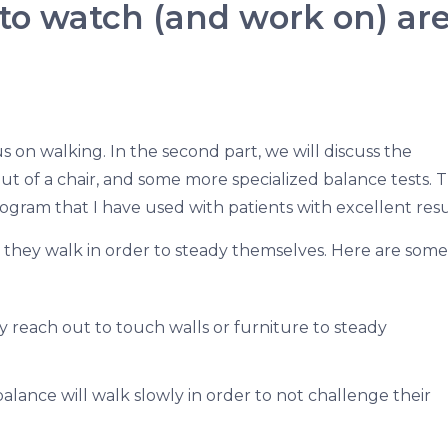
o watch (and work on) are
ocus on walking. In the second part, we will discuss the
ut of a chair, and some more specialized balance tests. 
program that I have used with patients with excellent resu
they walk in order to steady themselves. Here are some
y reach out to touch walls or furniture to steady
lance will walk slowly in order to not challenge their