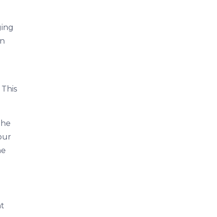
ging
on
 This
the
your
he
nt