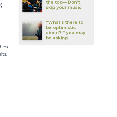
:
the top— Don’t
skip your music
“What’s there to
be optimistic
about?!” you may
be asking
These
lts.