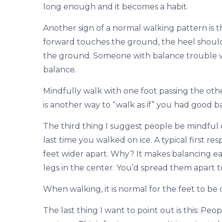
long enough and it becomes a habit.
Another sign of a normal walking pattern is t
forward touches the ground, the heel should 
the ground. Someone with balance trouble will 
balance.
Mindfully walk with one foot passing the other
is another way to “walk as if” you had good b
The third thing I suggest people be mindful o
last time you walked on ice. A typical first re
feet wider apart. Why? It makes balancing eas
legs in the center. You’d spread them apart t
When walking, it is normal for the feet to be 
The last thing I want to point out is this: P