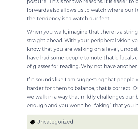
posture. This is for two reasons. It is easier
forwards also allows us to watch where our fe
the tendency is to watch our feet.
When you walk, imagine that there is a string
straight ahead. With your peripheral vision y
know that you are walking on a level, unobstr
have had some people to note that bifocals c
of glasses for reading. Why not have another 
If it sounds like I am suggesting that people
harder for them to balance, that is correct.
we walk in a way that mildly challenges our b
enough and you won’t be “faking” that you h
Uncategorized