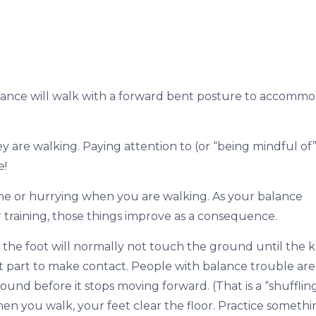
alance will walk with a forward bent posture to accomm
 are walking. Paying attention to (or “being mindful of”
e!
ne or hurrying when you are walking. As your balance
 training, those things improve as a consequence.
the foot will normally not touch the ground until the 
rst part to make contact. People with balance trouble are
und before it stops moving forward. (That is a “shufflin
hen you walk, your feet clear the floor. Practice someth