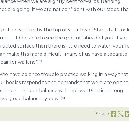
 to balance when we are slightly bent forwards. Bending
et are going. If we are not confident with our steps, th
 pulling you up by the top of your head. Stand tall. Loo
ou should be able to see the ground ahead of you. If you
ucted surface then there is little need to watch your fee
an make this more difficult…many of us have a separate 
pair for walking?!?)
 who have balance trouble practice walking in a way that 
 Our bodies respond to the demands that we place on them
alance then our balance will improve. Practice it long
ave good balance…you will!!!
Share