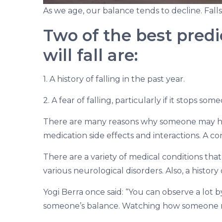
As we age, our balance tends to decline. Fal
Two of the best pred
will fall are:
1. A history of falling in the past year.
2. A fear of falling, particularly if it stops so
There are many reasons why someone may hav
medication side effects and interactions. A c
There are a variety of medical conditions th
various neurological disorders. Also, a history
Yogi Berra once said: “You can observe a lot b
someone’s balance. Watching how someone mov