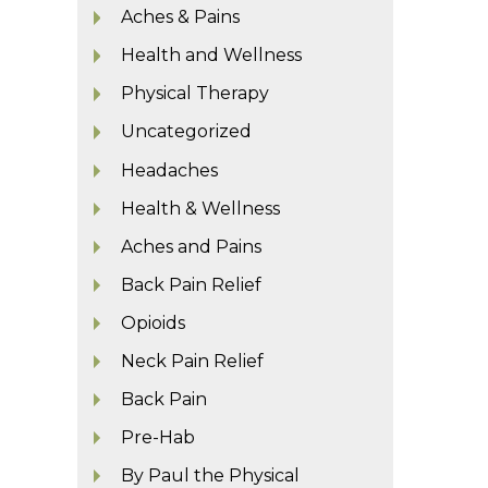
Aches & Pains
Health and Wellness
Physical Therapy
Uncategorized
Headaches
Health & Wellness
Aches and Pains
Back Pain Relief
Opioids
Neck Pain Relief
Back Pain
Pre-Hab
By Paul the Physical