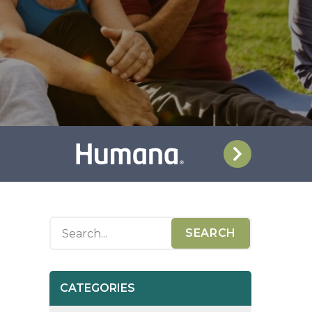
CATEGORIES