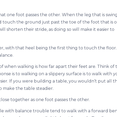
hat one foot passes the other. When the leg that is swin
touch the ground just past the toe of the foot that is 
shorten their stride, as doing so will make it easier to
, with that heel being the first thing to touch the floor.
alance.
f when walking is how far apart their feet are. Think of 
sponse is to walking on a slippery surface is to walk with 
ier. If you were building a table, you wouldn’t put all t
o make the table steadier.
close together as one foot passes the other.
eople with balance trouble tend to walk with a forward be