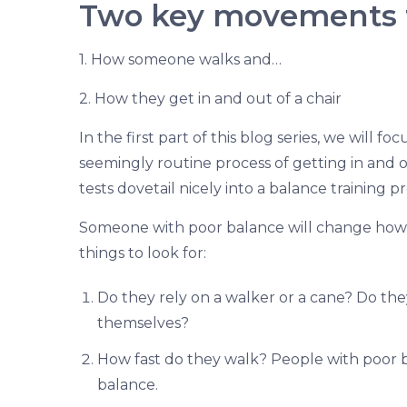
Two key movements t
1. How someone walks and…
2. How they get in and out of a chair
In the first part of this blog series, we will f
seemingly routine process of getting in and o
tests dovetail nicely into a balance training 
Someone with poor balance will change how 
things to look for:
Do they rely on a walker or a cane? Do the
themselves?
How fast do they walk? People with poor ba
balance.